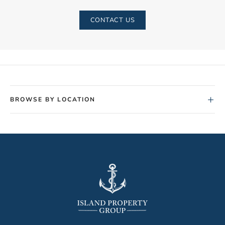
CONTACT US
+
BROWSE BY LOCATION