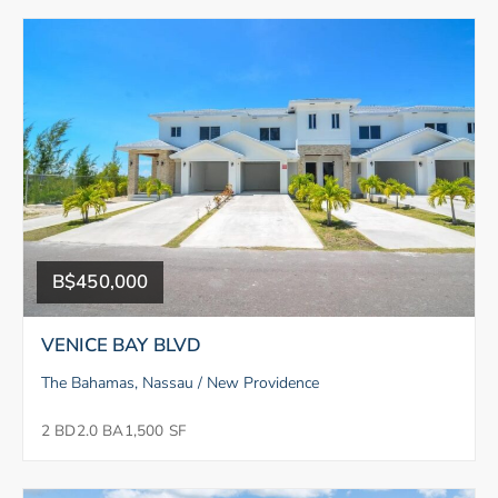
B$450,000
VENICE BAY BLVD
The Bahamas, Nassau / New Providence
2 BD
2.0 BA
1,500 SF