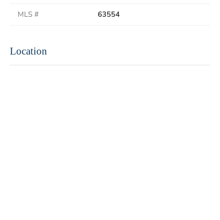
MLS #
63554
Location