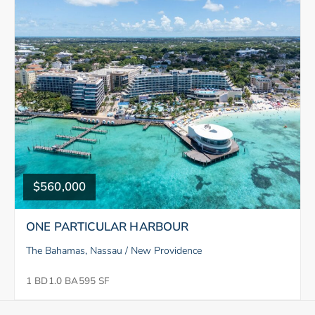
$560,000
ONE PARTICULAR HARBOUR
The Bahamas, Nassau / New Providence
1 BD
1.0 BA
595 SF