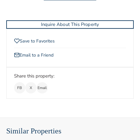
Inquire About This Property
Save to Favorites
Email to a Friend
Share this property:
FB
X
Email
Similar Properties