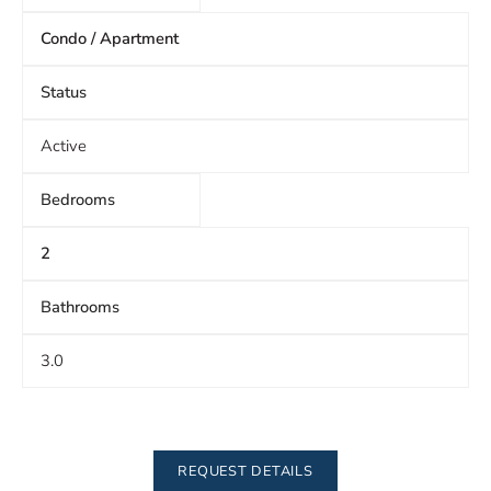
Condo / Apartment
Status
Active
Bedrooms
2
Bathrooms
3.0
REQUEST DETAILS