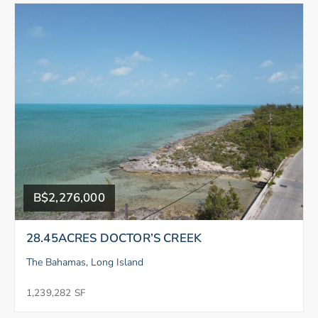
B$2,276,000
28.45ACRES DOCTOR’S CREEK
The Bahamas, Long Island
1,239,282 SF