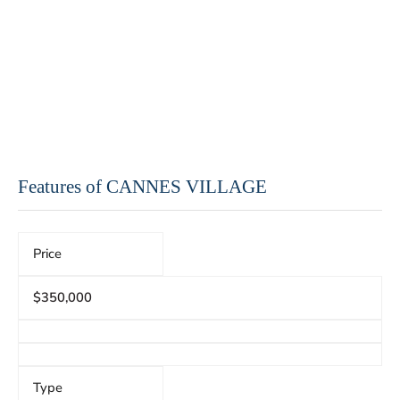
Features of CANNES VILLAGE
Price
$350,000
Type