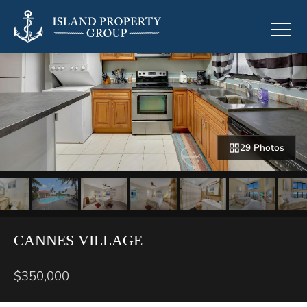
29 Photos
CANNES VILLAGE
$350,000