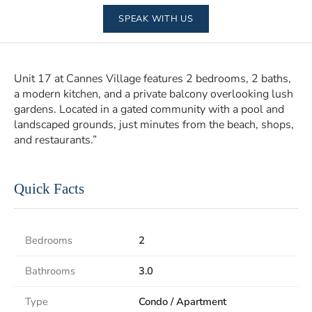
SPEAK WITH US
Unit 17 at Cannes Village features 2 bedrooms, 2 baths,
a modern kitchen, and a private balcony overlooking lush
gardens. Located in a gated community with a pool and
landscaped grounds, just minutes from the beach, shops,
and restaurants.”
Quick Facts
Bedrooms
2
Bathrooms
3.0
Type
Condo / Apartment