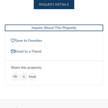
REQUEST DETAILS
Inquire About This Property
Save to Favorites
Email to a Friend
Share this property:
FB
X
Email