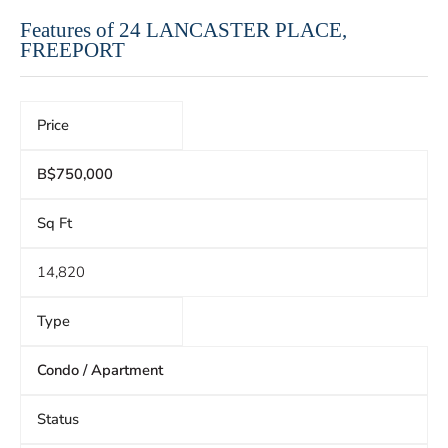
Features of 24 LANCASTER PLACE,
FREEPORT
Price
B$750,000
Sq Ft
14,820
Type
Condo / Apartment
Status