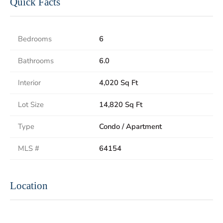
Quick Facts
Bedrooms
6
Bathrooms
6.0
Interior
4,020 Sq Ft
Lot Size
14,820 Sq Ft
Type
Condo / Apartment
MLS #
64154
Location