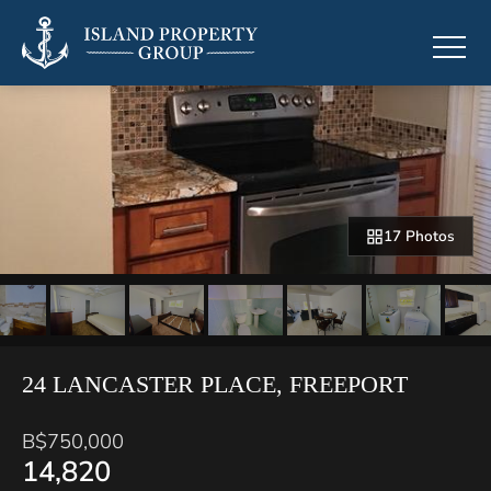
17 Photos
24 LANCASTER PLACE, FREEPORT
B$750,000
14,820