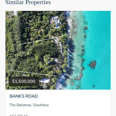
Similar Properties
$1,500,000
BANKS ROAD
The Bahamas, Eleuthera