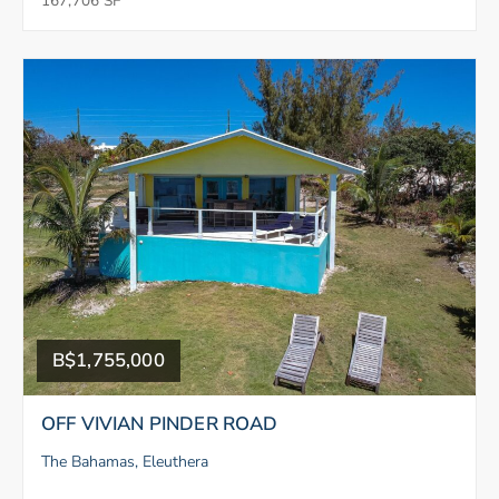
167,706 SF
B$1,755,000
OFF VIVIAN PINDER ROAD
The Bahamas, Eleuthera