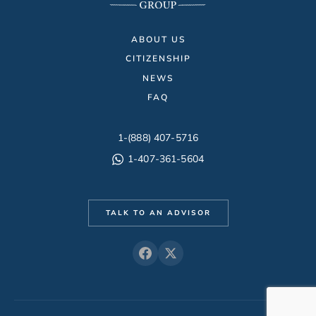
ABOUT US
CITIZENSHIP
NEWS
FAQ
1-(888) 407-5716
1-407-361-5604
TALK TO AN ADVISOR