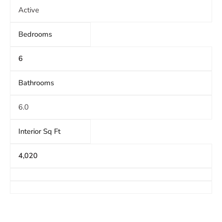
Active
Bedrooms
6
Bathrooms
6.0
Interior Sq Ft
4,020