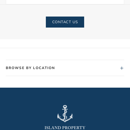
CONTACT US
+
BROWSE BY LOCATION