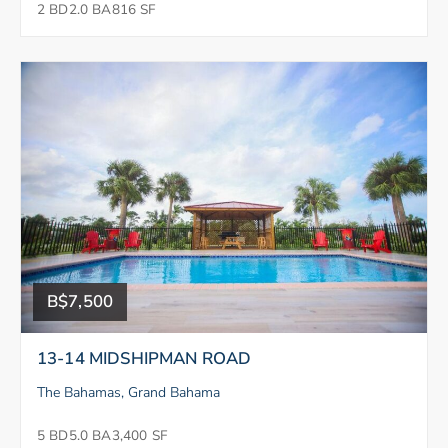
2 BD
2.0 BA
816 SF
B$7,500
13-14 MIDSHIPMAN ROAD
The Bahamas, Grand Bahama
5 BD
5.0 BA
3,400 SF