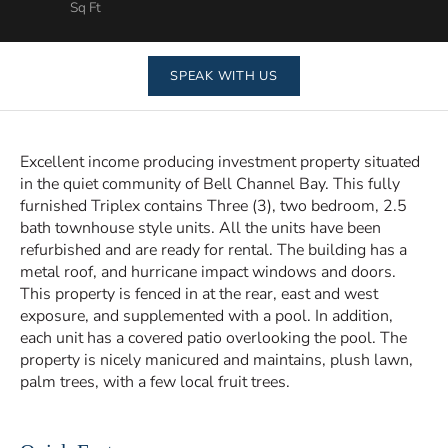
Sq Ft
SPEAK WITH US
Excellent income producing investment property situated
in the quiet community of Bell Channel Bay. This fully
furnished Triplex contains Three (3), two bedroom, 2.5
bath townhouse style units. All the units have been
refurbished and are ready for rental. The building has a
metal roof, and hurricane impact windows and doors.
This property is fenced in at the rear, east and west
exposure, and supplemented with a pool. In addition,
each unit has a covered patio overlooking the pool. The
property is nicely manicured and maintains, plush lawn,
palm trees, with a few local fruit trees.