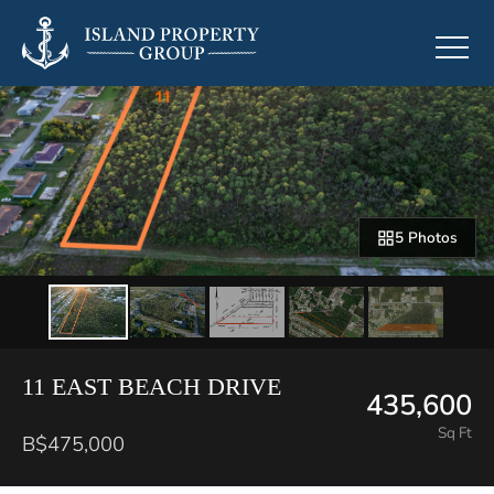
5 Photos
11 EAST BEACH DRIVE
435,600
Sq Ft
B$475,000