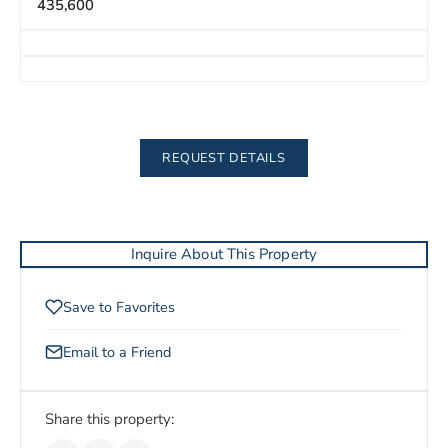
435,600
REQUEST DETAILS
Inquire About This Property
Save to Favorites
Email to a Friend
Share this property: