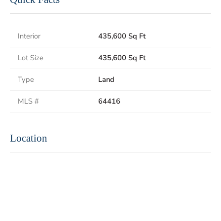
Interior
435,600 Sq Ft
Lot Size
435,600 Sq Ft
Type
Land
MLS #
64416
Location