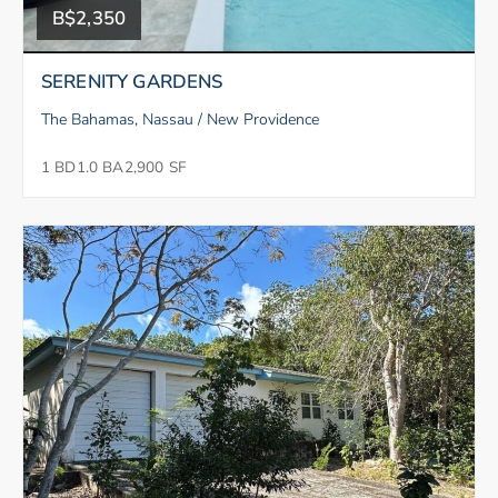
B$2,350
SERENITY GARDENS
The Bahamas, Nassau / New Providence
1 BD
1.0 BA
2,900 SF