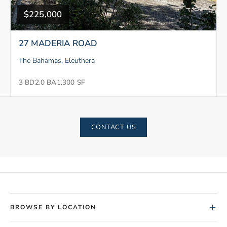
$225,000
27 MADERIA ROAD
The Bahamas, Eleuthera
3 BD
2.0 BA
1,300 SF
CONTACT US
+
BROWSE BY LOCATION