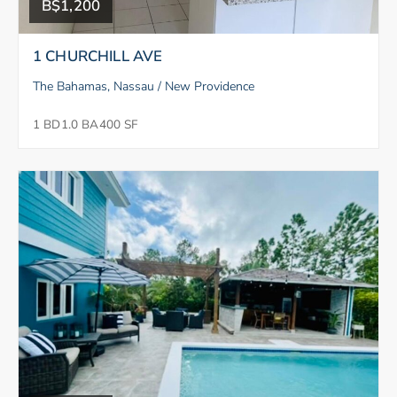
B$1,200
1 CHURCHILL AVE
The Bahamas, Nassau / New Providence
1 BD
1.0 BA
400 SF