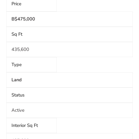
Price
B$475,000
Sq Ft
435,600
Type
Land
Status
Active
Interior Sq Ft