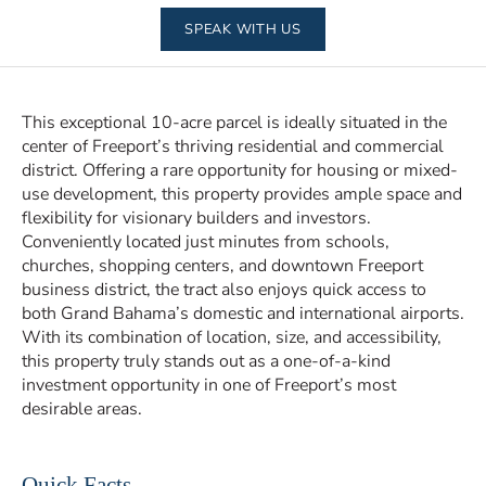
SPEAK WITH US
This exceptional 10-acre parcel is ideally situated in the
center of Freeport’s thriving residential and commercial
district. Offering a rare opportunity for housing or mixed-
use development, this property provides ample space and
flexibility for visionary builders and investors.
Conveniently located just minutes from schools,
churches, shopping centers, and downtown Freeport
business district, the tract also enjoys quick access to
both Grand Bahama’s domestic and international airports.
With its combination of location, size, and accessibility,
this property truly stands out as a one-of-a-kind
investment opportunity in one of Freeport’s most
desirable areas.
Quick Facts