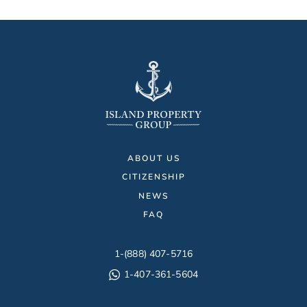
ABOUT US
CITIZENSHIP
NEWS
FAQ
1-(888) 407-5716
1-407-361-5604