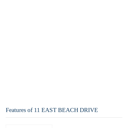
Features of 11 EAST BEACH DRIVE