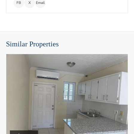
FB
X
Email
Similar Properties