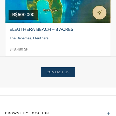
B$600,000
ELEUTHERA BEACH – 8 ACRES
The Bahamas, Eleuthera
348,480 SF
CONTACT US
+
BROWSE BY LOCATION