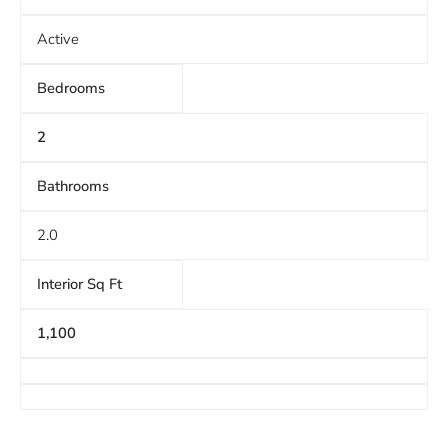
Active
Bedrooms
2
Bathrooms
2.0
Interior Sq Ft
1,100