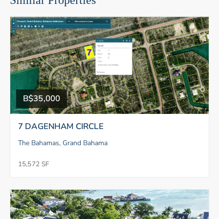
Similar Properties
B$35,000
7 DAGENHAM CIRCLE
The Bahamas, Grand Bahama
15,572 SF