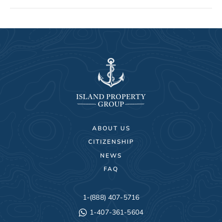
ABOUT US
CITIZENSHIP
NEWS
FAQ
1-(888) 407-5716
1-407-361-5604