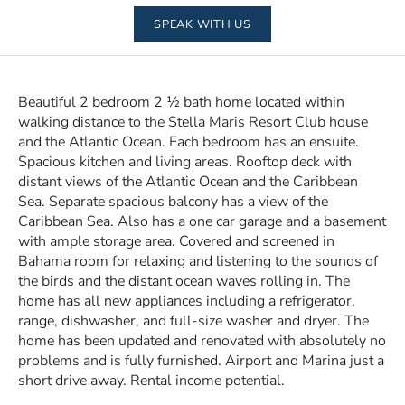
SPEAK WITH US
Beautiful 2 bedroom 2 ½ bath home located within
walking distance to the Stella Maris Resort Club house
and the Atlantic Ocean. Each bedroom has an ensuite.
Spacious kitchen and living areas. Rooftop deck with
distant views of the Atlantic Ocean and the Caribbean
Sea. Separate spacious balcony has a view of the
Caribbean Sea. Also has a one car garage and a basement
with ample storage area. Covered and screened in
Bahama room for relaxing and listening to the sounds of
the birds and the distant ocean waves rolling in. The
home has all new appliances including a refrigerator,
range, dishwasher, and full-size washer and dryer. The
home has been updated and renovated with absolutely no
problems and is fully furnished. Airport and Marina just a
short drive away. Rental income potential.