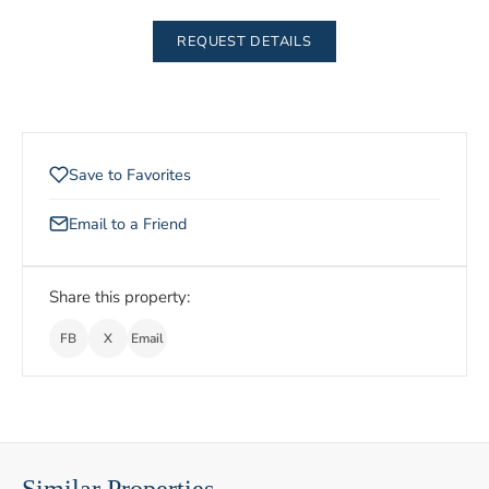
REQUEST DETAILS
Save to Favorites
Email to a Friend
Share this property:
FB
X
Email