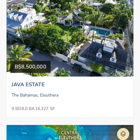
B$8,500,000
JAVA ESTATE
The Bahamas, Eleuthera
9 BD
8.0 BA
16,327 SF