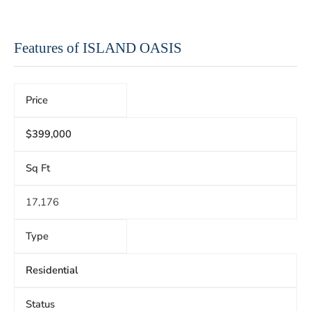
Features of ISLAND OASIS
Price
$399,000
Sq Ft
17,176
Type
Residential
Status