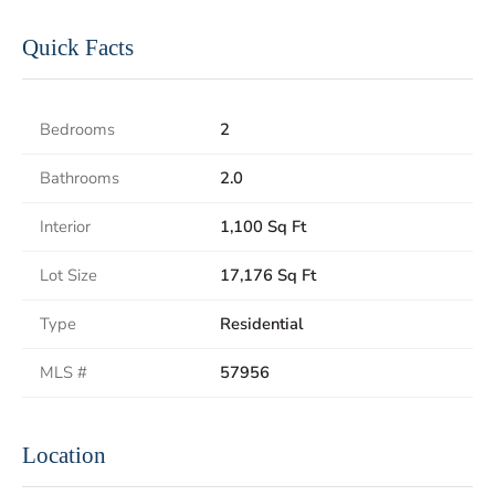
Quick Facts
Bedrooms
2
Bathrooms
2.0
Interior
1,100 Sq Ft
Lot Size
17,176 Sq Ft
Type
Residential
MLS #
57956
Location