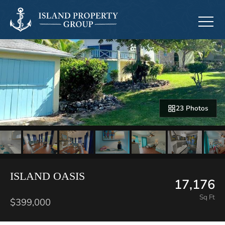
23 Photos
ISLAND OASIS
17,176
Sq Ft
$399,000