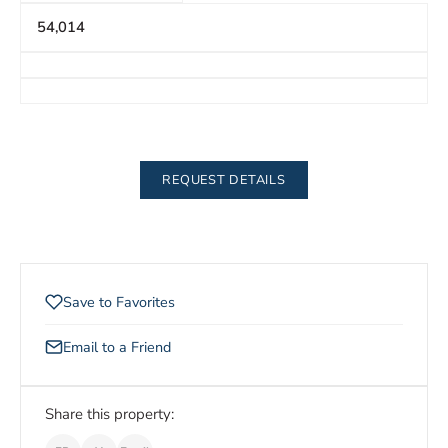
54,014
REQUEST DETAILS
Save to Favorites
Email to a Friend
Share this property: