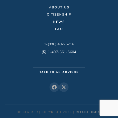
ABOUT US
CITIZENSHIP
NEWS
FAQ
1-(888) 407-5716
1-407-361-5604
TALK TO AN ADVISOR
DISCLAIMER | COPYRIGHT 2026 |
MCGUIRE DIGITAL