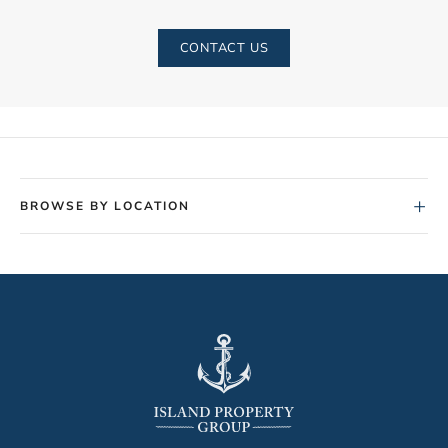
CONTACT US
+
BROWSE BY LOCATION