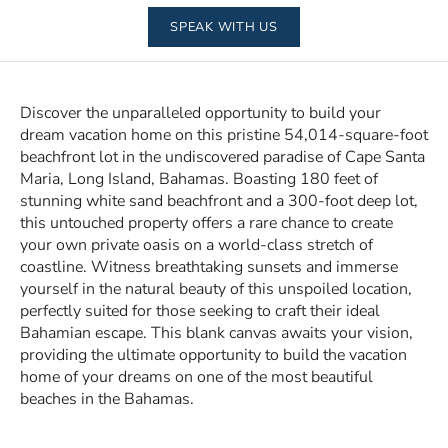
SPEAK WITH US
Discover the unparalleled opportunity to build your
dream vacation home on this pristine 54,014-square-foot
beachfront lot in the undiscovered paradise of Cape Santa
Maria, Long Island, Bahamas. Boasting 180 feet of
stunning white sand beachfront and a 300-foot deep lot,
this untouched property offers a rare chance to create
your own private oasis on a world-class stretch of
coastline. Witness breathtaking sunsets and immerse
yourself in the natural beauty of this unspoiled location,
perfectly suited for those seeking to craft their ideal
Bahamian escape. This blank canvas awaits your vision,
providing the ultimate opportunity to build the vacation
home of your dreams on one of the most beautiful
beaches in the Bahamas.