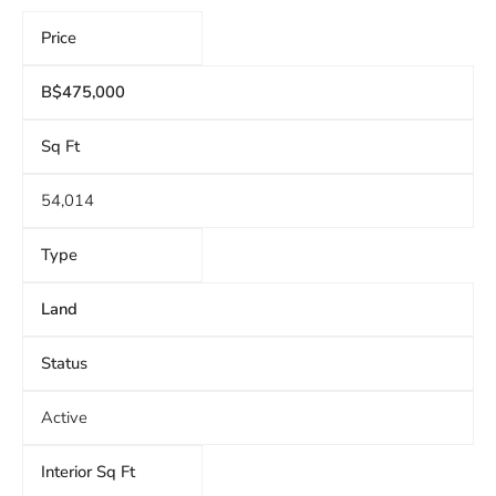
Price
B$475,000
Sq Ft
54,014
Type
Land
Status
Active
Interior Sq Ft