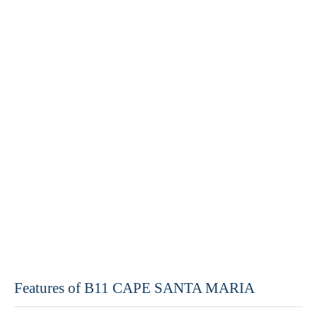
Features of B11 CAPE SANTA MARIA