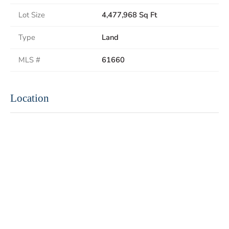
Lot Size
4,477,968 Sq Ft
Type
Land
MLS #
61660
Location