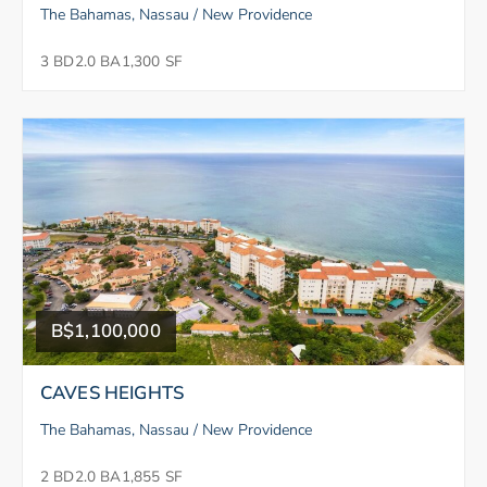
The Bahamas, Nassau / New Providence
3 BD
2.0 BA
1,300 SF
B$1,100,000
CAVES HEIGHTS
The Bahamas, Nassau / New Providence
2 BD
2.0 BA
1,855 SF