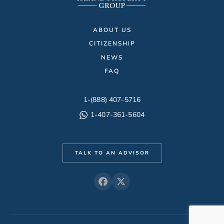
ABOUT US
CITIZENSHIP
NEWS
FAQ
1-(888) 407-5716
1-407-361-5604
TALK TO AN ADVISOR