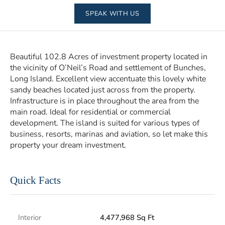
SPEAK WITH US
Beautiful 102.8 Acres of investment property located in
the vicinity of O’Neil’s Road and settlement of Bunches,
Long Island. Excellent view accentuate this lovely white
sandy beaches located just across from the property.
Infrastructure is in place throughout the area from the
main road. Ideal for residential or commercial
development. The island is suited for various types of
business, resorts, marinas and aviation, so let make this
property your dream investment.
Quick Facts
Interior
4,477,968 Sq Ft