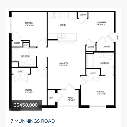
B$450,000
7 MUNNINGS ROAD