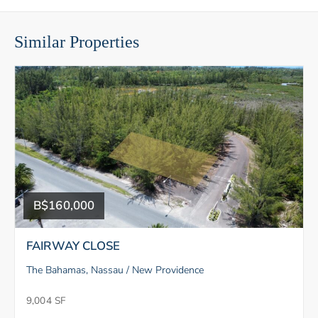
Similar Properties
B$160,000
FAIRWAY CLOSE
The Bahamas, Nassau / New Providence
9,004 SF