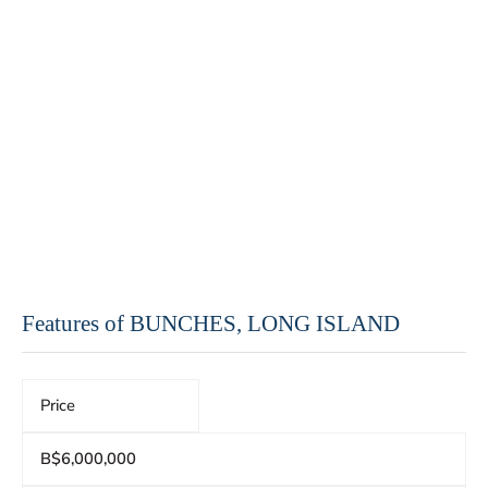
Features of BUNCHES, LONG ISLAND
Price
B$6,000,000