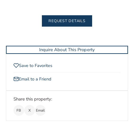
REQUEST DETAILS
Inquire About This Property
Save to Favorites
Email to a Friend
Share this property:
FB
X
Email