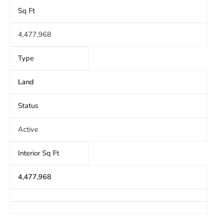
Sq Ft
4,477,968
Type
Land
Status
Active
Interior Sq Ft
4,477,968