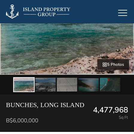
5 Photos
BUNCHES, LONG ISLAND
4,477,968
Sq Ft
B$6,000,000