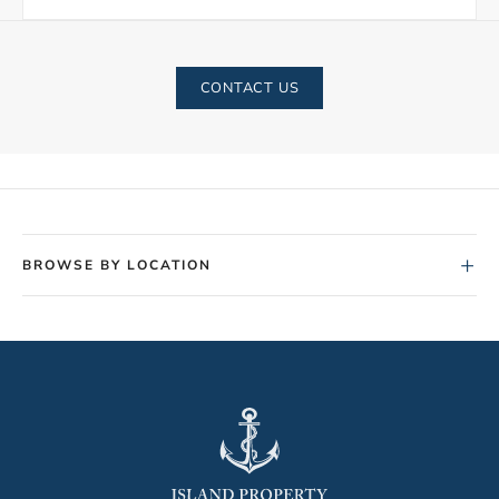
CONTACT US
+
BROWSE BY LOCATION