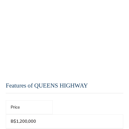
Features of QUEENS HIGHWAY
Price
B$1,200,000