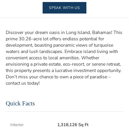
SPEAK WITH US
Discover your dream oasis in Long Island, Bahamas! This
prime 30.26-acre lot offers endless potential for
development, boasting panoramic views of turquoise
waters and lush landscapes. Embrace island living with
convenient access to local amenities. Whether
envisioning a private estate, eco-resort, or serene retreat,
this property presents a lucrative investment opportunity.
Don’t miss your chance to own a piece of paradise –
contact us today!
Quick Facts
Interior
1,318,126 Sq Ft