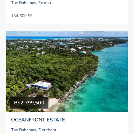
The Bahamas, Exuma
134,600 SF
B$2,799,500
OCEANFRONT ESTATE
The Bahamas, Eleuthera