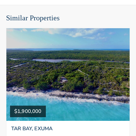
Similar Properties
$1,900,000
TAR BAY, EXUMA