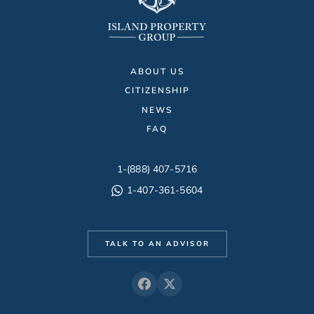
ABOUT US
CITIZENSHIP
NEWS
FAQ
1-(888) 407-5716
1-407-361-5604
TALK TO AN ADVISOR