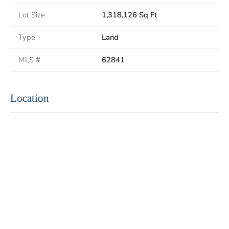
Lot Size
1,318,126 Sq Ft
Type
Land
MLS #
62841
Location