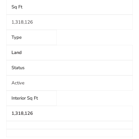
Sq Ft
1,318,126
Type
Land
Status
Active
Interior Sq Ft
1,318,126