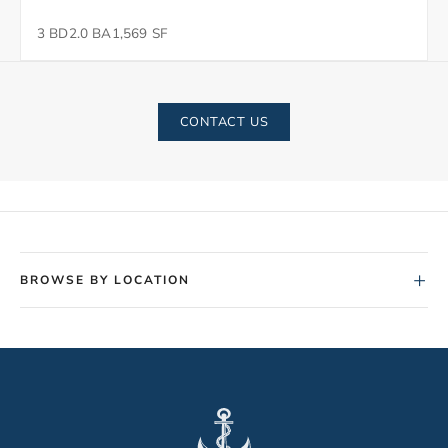
3 BD
2.0 BA
1,569 SF
CONTACT US
+
BROWSE BY LOCATION