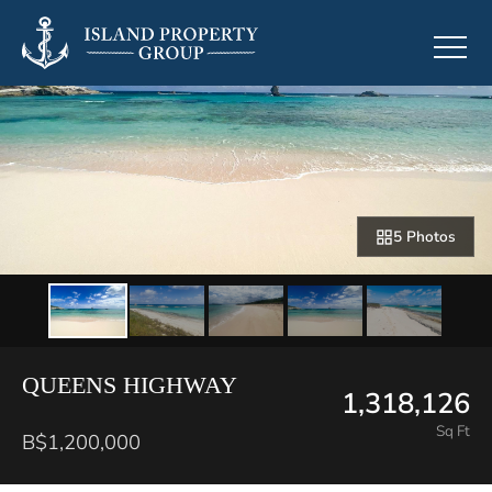
5 Photos
QUEENS HIGHWAY
1,318,126
Sq Ft
B$1,200,000