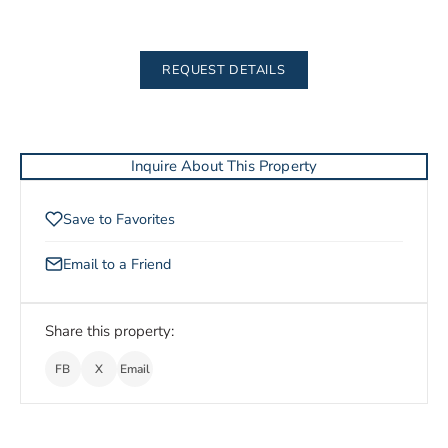
REQUEST DETAILS
Inquire About This Property
Save to Favorites
Email to a Friend
Share this property:
FB
X
Email