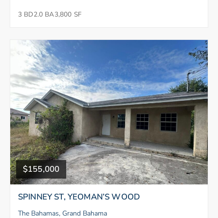
3 BD
2.0 BA
3,800 SF
$155,000
SPINNEY ST, YEOMAN’S WOOD
The Bahamas, Grand Bahama