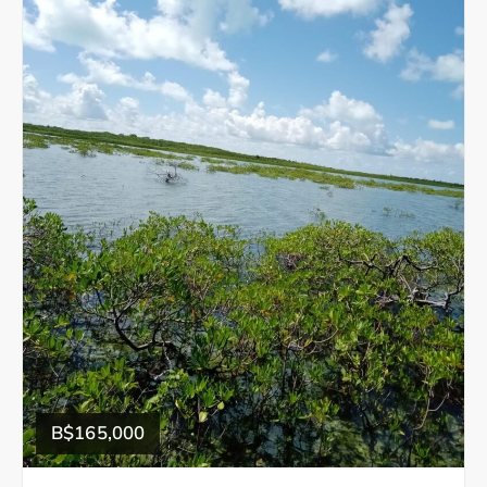
B$165,000