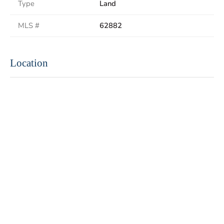
Type
Land
MLS #
62882
Location