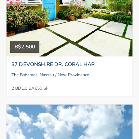
B$2,500
37 DEVONSHIRE DR. CORAL HAR
The Bahamas, Nassau / New Providence
2 BD
1.0 BA
650 SF