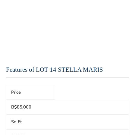
Features of LOT 14 STELLA MARIS
Price
B$85,000
Sq Ft