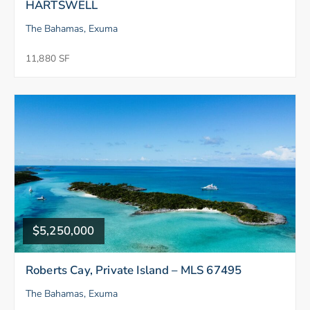
HARTSWELL
The Bahamas, Exuma
11,880 SF
$5,250,000
Roberts Cay, Private Island – MLS 67495
The Bahamas, Exuma