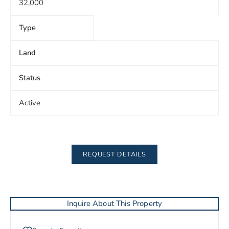
32,000
Type
Land
Status
Active
REQUEST DETAILS
Inquire About This Property