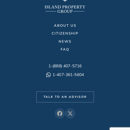
ABOUT US
CITIZENSHIP
NEWS
FAQ
1-(888) 407-5716
1-407-361-5604
TALK TO AN ADVISOR