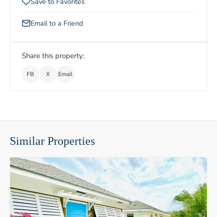
Save to Favorites
Email to a Friend
Share this property:
FB
X
Email
Similar Properties