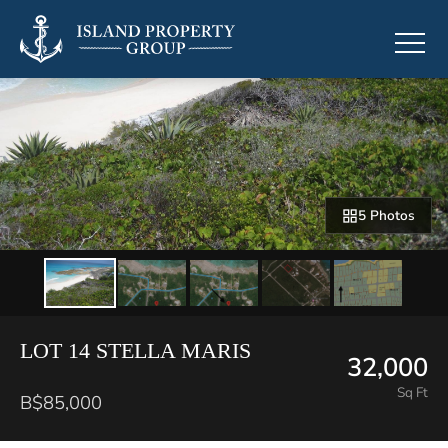
5 Photos
LOT 14 STELLA MARIS
32,000
Sq Ft
B$85,000