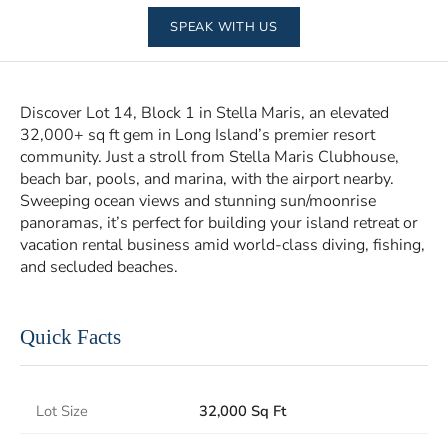
SPEAK WITH US
Discover Lot 14, Block 1 in Stella Maris, an elevated
32,000+ sq ft gem in Long Island’s premier resort
community. Just a stroll from Stella Maris Clubhouse,
beach bar, pools, and marina, with the airport nearby.
Sweeping ocean views and stunning sun/moonrise
panoramas, it’s perfect for building your island retreat or
vacation rental business amid world-class diving, fishing,
and secluded beaches.
Quick Facts
Lot Size
32,000 Sq Ft