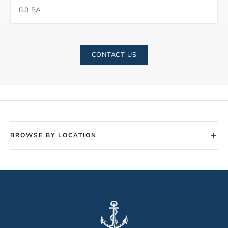
0.0 BA
CONTACT US
+
BROWSE BY LOCATION