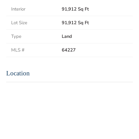
Interior
91,912 Sq Ft
Lot Size
91,912 Sq Ft
Type
Land
MLS #
64227
Location