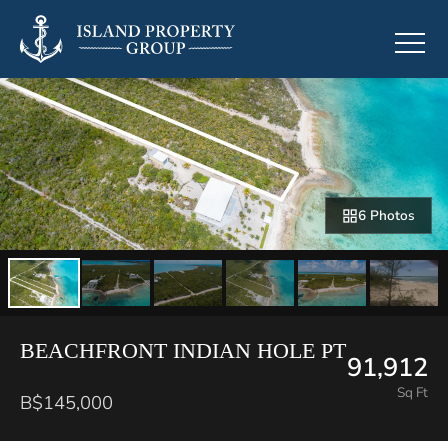
6 Photos
BEACHFRONT INDIAN HOLE PT
91,912
Sq Ft
B$145,000