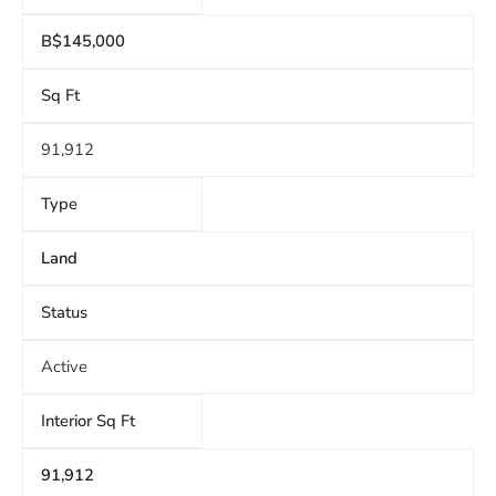
B$145,000
Sq Ft
91,912
Type
Land
Status
Active
Interior Sq Ft
91,912