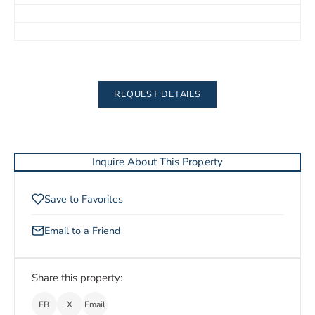
REQUEST DETAILS
Inquire About This Property
Save to Favorites
Email to a Friend
Share this property:
FB
X
Email