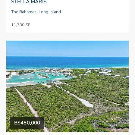
STELLA MARIS
The Bahamas, Long Island
11,700 SF
B$450,000