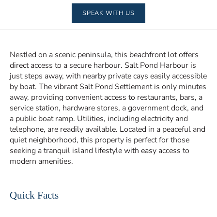
SPEAK WITH US
Nestled on a scenic peninsula, this beachfront lot offers
direct access to a secure harbour. Salt Pond Harbour is
just steps away, with nearby private cays easily accessible
by boat. The vibrant Salt Pond Settlement is only minutes
away, providing convenient access to restaurants, bars, a
service station, hardware stores, a government dock, and
a public boat ramp. Utilities, including electricity and
telephone, are readily available. Located in a peaceful and
quiet neighborhood, this property is perfect for those
seeking a tranquil island lifestyle with easy access to
modern amenities.
Quick Facts