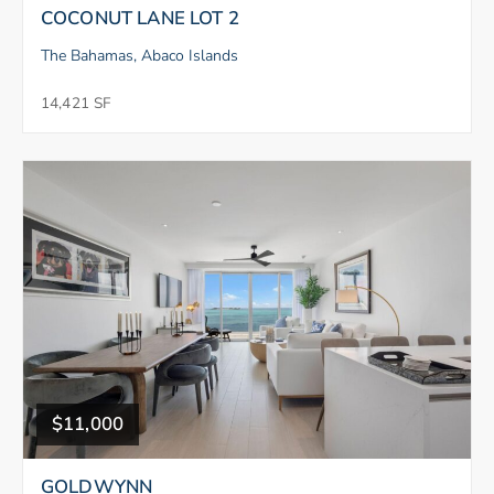
COCONUT LANE LOT 2
The Bahamas, Abaco Islands
14,421 SF
$11,000
GOLDWYNN