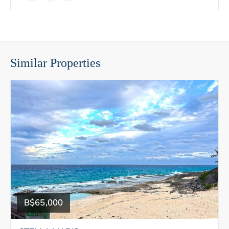
Similar Properties
B$65,000