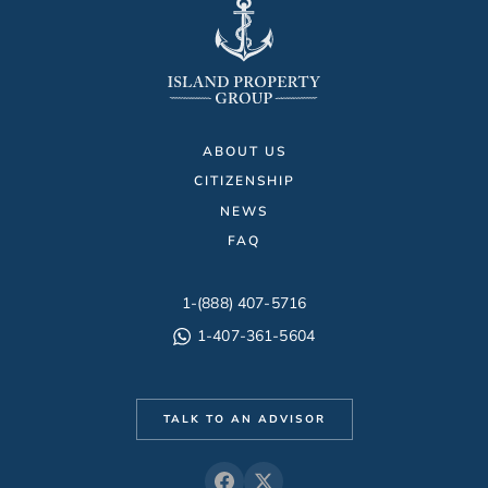
ABOUT US
CITIZENSHIP
NEWS
FAQ
1-(888) 407-5716
1-407-361-5604
TALK TO AN ADVISOR