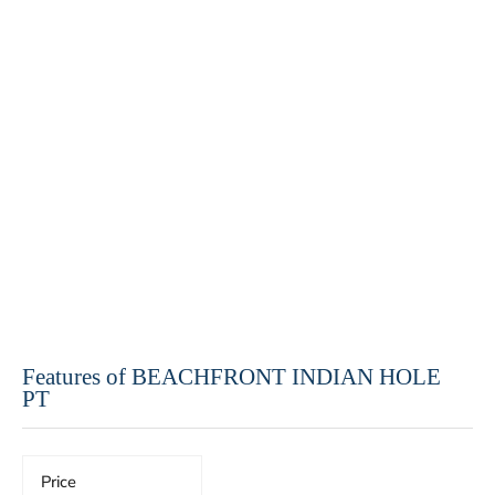
Features of BEACHFRONT INDIAN HOLE
PT
Price