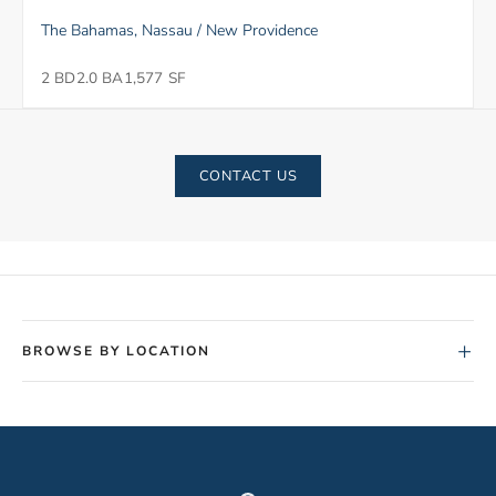
The Bahamas, Nassau / New Providence
2 BD
2.0 BA
1,577 SF
CONTACT US
+
BROWSE BY LOCATION