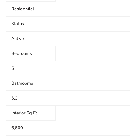
Residential
Status
Active
Bedrooms
5
Bathrooms
6.0
Interior Sq Ft
6,600