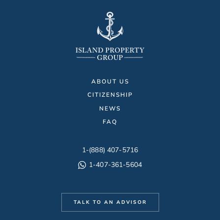
ABOUT US
CITIZENSHIP
NEWS
FAQ
1-(888) 407-5716
1-407-361-5604
TALK TO AN ADVISOR