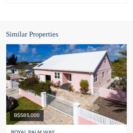
Similar Properties
B$585,000
ROYAL PALM WAY