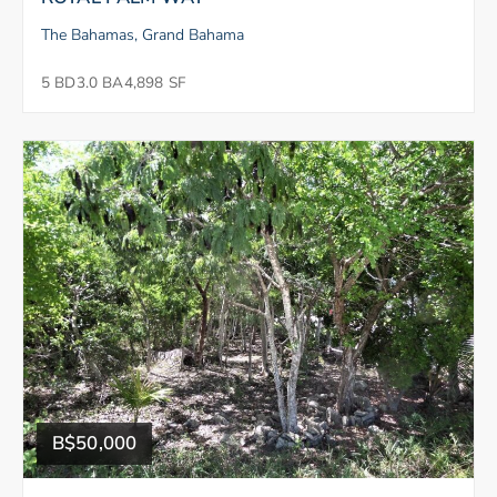
The Bahamas, Grand Bahama
5 BD
3.0 BA
4,898 SF
B$50,000