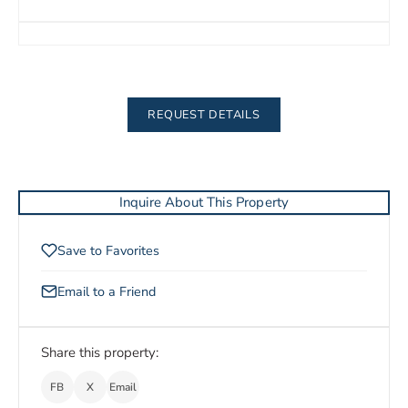
REQUEST DETAILS
Inquire About This Property
Save to Favorites
Email to a Friend
Share this property:
FB
X
Email