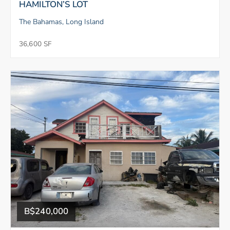
HAMILTON’S LOT
The Bahamas, Long Island
36,600 SF
B$240,000