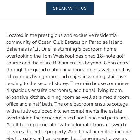
SPEAK WITH US
Located in the prestigious and exclusive residential
community of Ocean Club Estates on Paradise Island,
Bahamas is ‘Lil One’, a stunning 5 bedroom home
overlooking the Tom Weiskopf designed 18-hole golf
course and the azure Bahamian sea beyond. Upon entry
through the grand mahogany doors, one is welcomed by
a luxurious living room and majestic winding staircase
leading to the second storey. The main house comprises
4 spacious ensuite bedrooms, additional living room,
expansive kitchen, dining room as well as a media room,
office and a half bath. The one bedroom ensuite cottage
with a fully equipped kitchen compliments the estate
overlooking the generous sized pool, spa and patio area.
A full backup generator with automatic transfer switch
services the entire property. Additional amenities include
electric gates, a 3 car garage, hurricane impact glass as