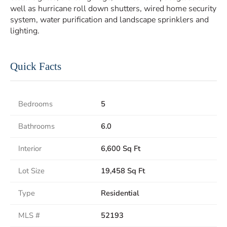
well as hurricane roll down shutters, wired home security
system, water purification and landscape sprinklers and
lighting.
Quick Facts
Bedrooms
5
Bathrooms
6.0
Interior
6,600 Sq Ft
Lot Size
19,458 Sq Ft
Type
Residential
MLS #
52193