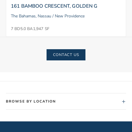
161 BAMBOO CRESCENT, GOLDEN G
The Bahamas, Nassau / New Providence
7 BD
5.0 BA
1,947 SF
CONTACT US
+
BROWSE BY LOCATION