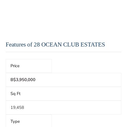
Features of 28 OCEAN CLUB ESTATES
Price
B$3,950,000
Sq Ft
19,458
Type