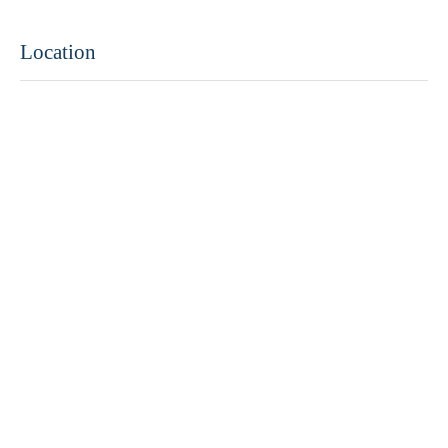
Location