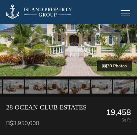
30 Photos
28 OCEAN CLUB ESTATES
19,458
Sq Ft
B$3,950,000