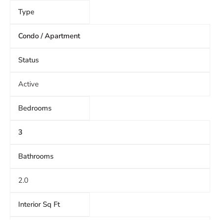
Type
Condo / Apartment
Status
Active
Bedrooms
3
Bathrooms
2.0
Interior Sq Ft