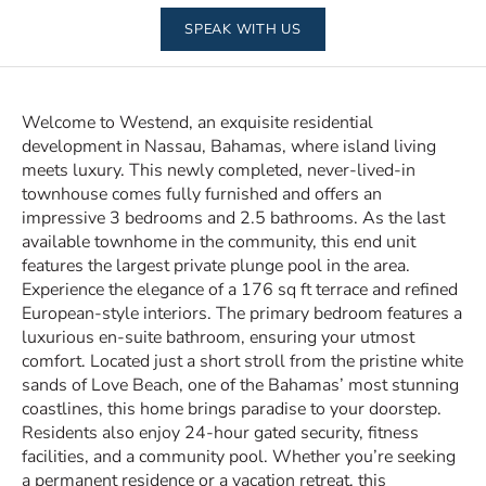
SPEAK WITH US
Welcome to Westend, an exquisite residential
development in Nassau, Bahamas, where island living
meets luxury. This newly completed, never-lived-in
townhouse comes fully furnished and offers an
impressive 3 bedrooms and 2.5 bathrooms. As the last
available townhome in the community, this end unit
features the largest private plunge pool in the area.
Experience the elegance of a 176 sq ft terrace and refined
European-style interiors. The primary bedroom features a
luxurious en-suite bathroom, ensuring your utmost
comfort. Located just a short stroll from the pristine white
sands of Love Beach, one of the Bahamas’ most stunning
coastlines, this home brings paradise to your doorstep.
Residents also enjoy 24-hour gated security, fitness
facilities, and a community pool. Whether you’re seeking
a permanent residence or a vacation retreat, this