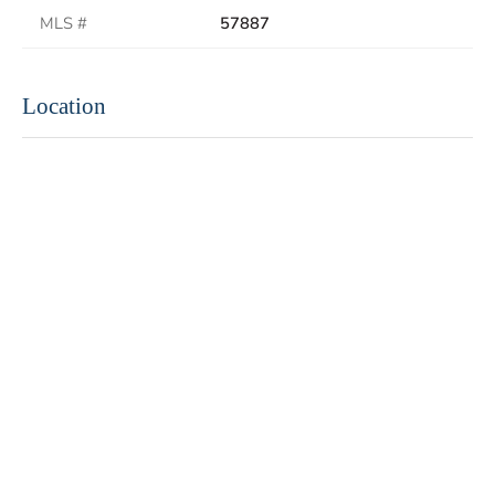
MLS #
57887
Location