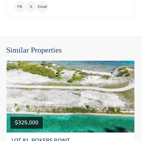
FB
X
Email
Similar Properties
$325,000
LOT 81, ROKERS POINT