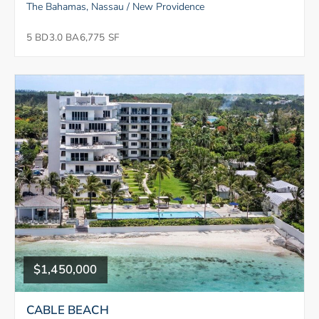
The Bahamas, Nassau / New Providence
5 BD
3.0 BA
6,775 SF
$1,450,000
CABLE BEACH