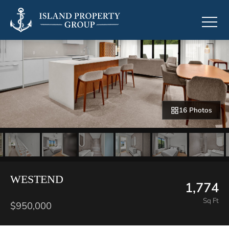
16 Photos
WESTEND
1,774
Sq Ft
$950,000