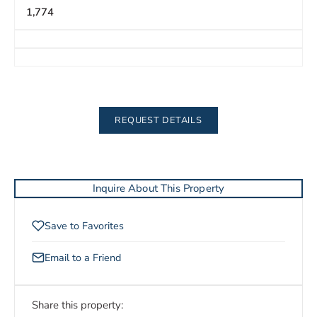
1,774
REQUEST DETAILS
Inquire About This Property
Save to Favorites
Email to a Friend
Share this property: