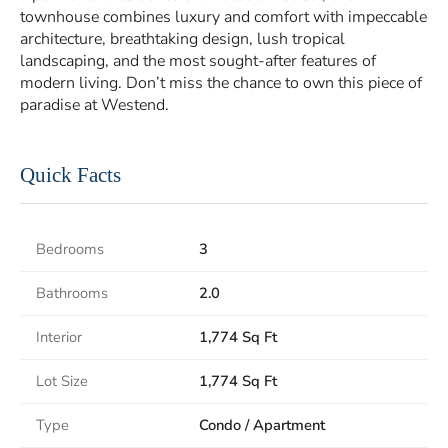
townhouse combines luxury and comfort with impeccable
architecture, breathtaking design, lush tropical
landscaping, and the most sought-after features of
modern living. Don’t miss the chance to own this piece of
paradise at Westend.
Quick Facts
Bedrooms
3
Bathrooms
2.0
Interior
1,774 Sq Ft
Lot Size
1,774 Sq Ft
Type
Condo / Apartment