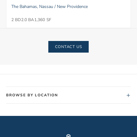
The Bahamas, Nassau / New Providence
2 BD
2.0 BA
1,360 SF
CONTACT US
+
BROWSE BY LOCATION