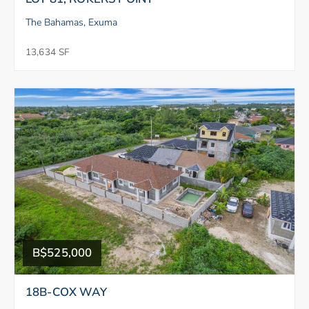
The Bahamas, Exuma
13,634 SF
B$525,000
18B-COX WAY