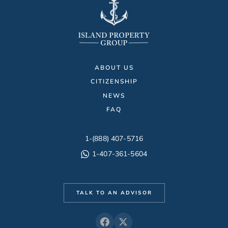
ABOUT US
CITIZENSHIP
NEWS
FAQ
1-(888) 407-5716
1-407-361-5604
TALK TO AN ADVISOR