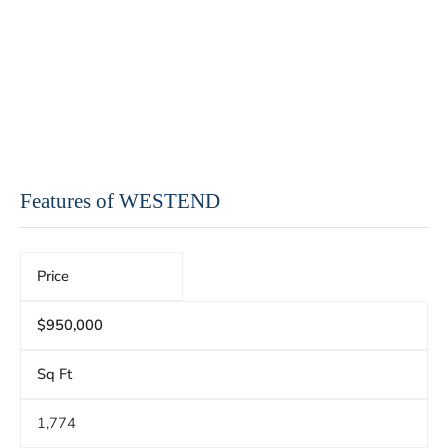
Features of WESTEND
Price
$950,000
Sq Ft
1,774