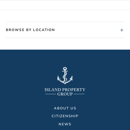
+
BROWSE BY LOCATION
ABOUT US
CITIZENSHIP
NEWS