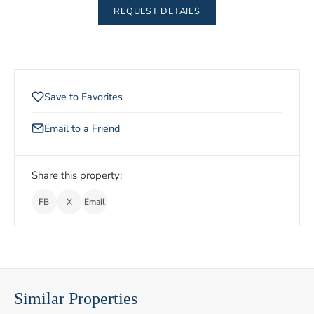
REQUEST DETAILS
Save to Favorites
Email to a Friend
Share this property:
FB
X
Email
Similar Properties