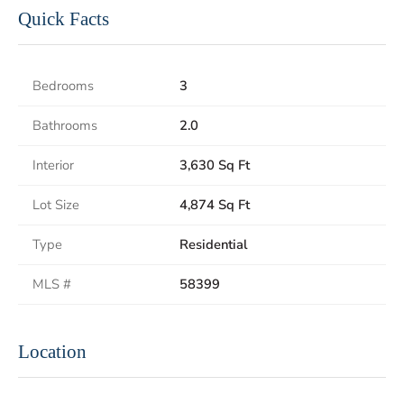
Quick Facts
Bedrooms
3
Bathrooms
2.0
Interior
3,630 Sq Ft
Lot Size
4,874 Sq Ft
Type
Residential
MLS #
58399
Location