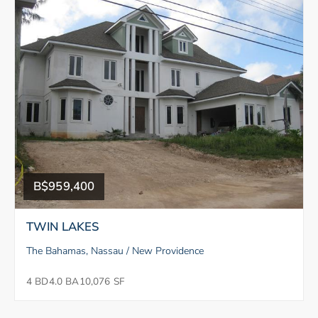
B$959,400
TWIN LAKES
The Bahamas, Nassau / New Providence
4 BD
4.0 BA
10,076 SF