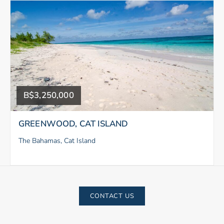
B$3,250,000
GREENWOOD, CAT ISLAND
The Bahamas, Cat Island
CONTACT US