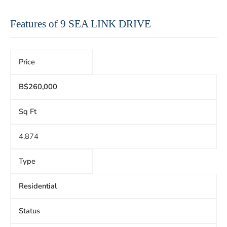
Features of 9 SEA LINK DRIVE
Price
B$260,000
Sq Ft
4,874
Type
Residential
Status