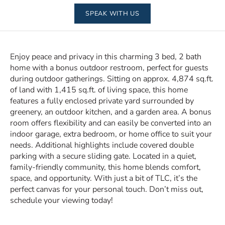
SPEAK WITH US
Enjoy peace and privacy in this charming 3 bed, 2 bath
home with a bonus outdoor restroom, perfect for guests
during outdoor gatherings. Sitting on approx. 4,874 sq.ft.
of land with 1,415 sq.ft. of living space, this home
features a fully enclosed private yard surrounded by
greenery, an outdoor kitchen, and a garden area. A bonus
room offers flexibility and can easily be converted into an
indoor garage, extra bedroom, or home office to suit your
needs. Additional highlights include covered double
parking with a secure sliding gate. Located in a quiet,
family-friendly community, this home blends comfort,
space, and opportunity. With just a bit of TLC, it’s the
perfect canvas for your personal touch. Don’t miss out,
schedule your viewing today!