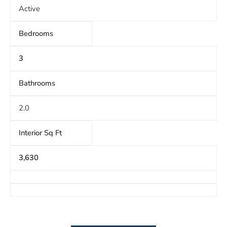
Active
Bedrooms
3
Bathrooms
2.0
Interior Sq Ft
3,630