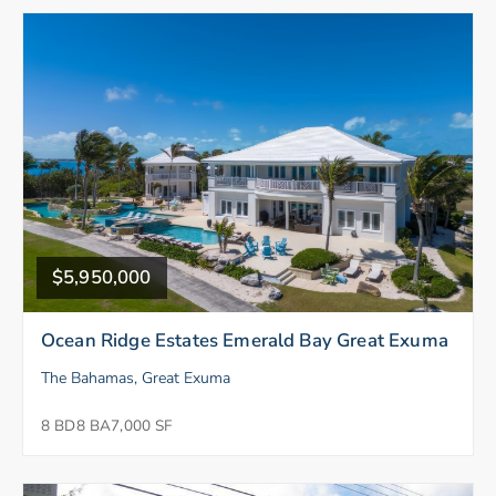
$5,950,000
Ocean Ridge Estates Emerald Bay Great Exuma
The Bahamas, Great Exuma
8 BD
8 BA
7,000 SF