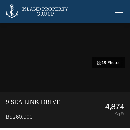
19 Photos
9 SEA LINK DRIVE
4,874
Sq Ft
B$260,000