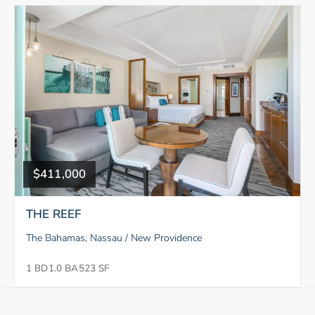
$411,000
THE REEF
The Bahamas, Nassau / New Providence
1 BD
1.0 BA
523 SF