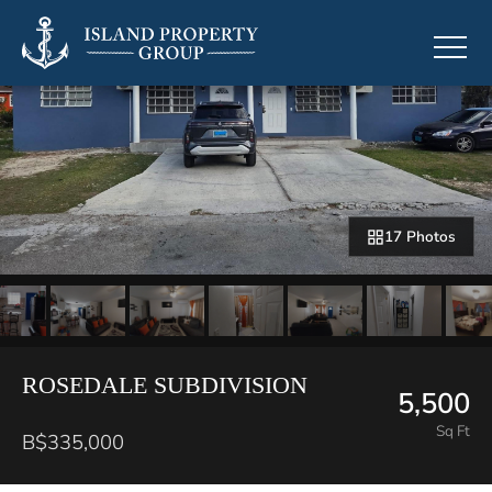
17 Photos
ROSEDALE SUBDIVISION
5,500
Sq Ft
B$335,000