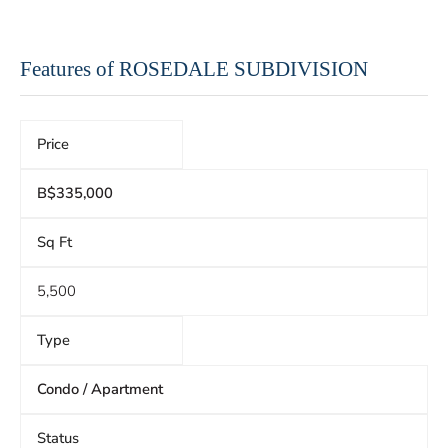
Features of ROSEDALE SUBDIVISION
Price
B$335,000
Sq Ft
5,500
Type
Condo / Apartment
Status