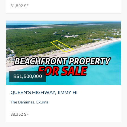
31,892 SF
B$1,500,000
QUEEN’S HIGHWAY, JIMMY HI
The Bahamas, Exuma
38,352 SF