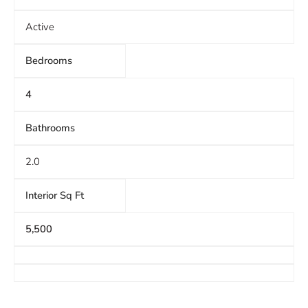
Active
Bedrooms
4
Bathrooms
2.0
Interior Sq Ft
5,500