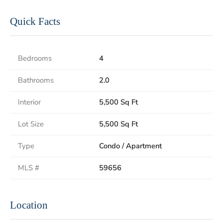
Quick Facts
Bedrooms
4
Bathrooms
2.0
Interior
5,500 Sq Ft
Lot Size
5,500 Sq Ft
Type
Condo / Apartment
MLS #
59656
Location