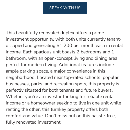
SPEAK WITH US
This beautifully renovated duplex offers a prime
investment opportunity, with both units currently tenant-
occupied and generating $1,200 per month each in rental
income. Each spacious unit boasts 2 bedrooms and 1
bathroom, with an open-concept living and dining area
perfect for modern living. Additional features include
ample parking space, a major convenience in this
neighborhood. Located near top-rated schools, popular
businesses, parks, and recreation spots, this property is
perfectly situated for both tenants and future buyers.
Whether you’re an investor looking for reliable rental
income or a homeowner seeking to live in one unit while
renting the other, this turnkey property offers both
comfort and value. Don’t miss out on this hassle-free,
fully renovated investment!