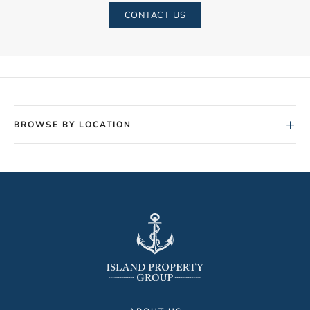
CONTACT US
+
BROWSE BY LOCATION