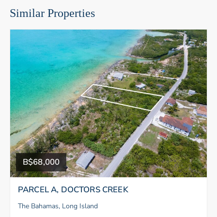
Similar Properties
B$68,000
PARCEL A, DOCTORS CREEK
The Bahamas, Long Island