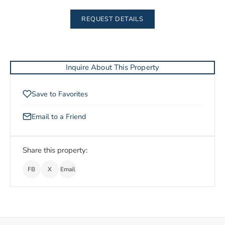
REQUEST DETAILS
Inquire About This Property
Save to Favorites
Email to a Friend
Share this property:
FB
X
Email