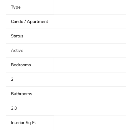
Type
Condo / Apartment
Status
Active
Bedrooms
2
Bathrooms
2.0
Interior Sq Ft