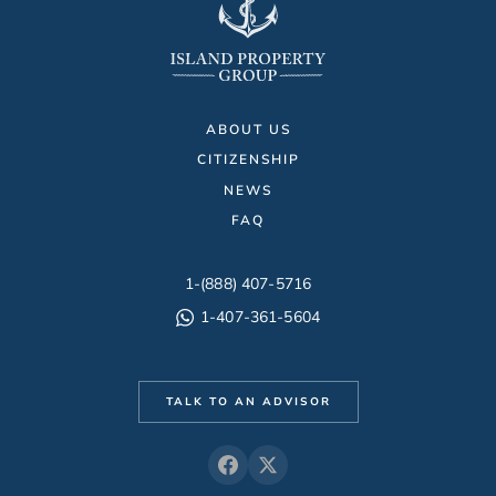
ABOUT US
CITIZENSHIP
NEWS
FAQ
1-(888) 407-5716
1-407-361-5604
TALK TO AN ADVISOR