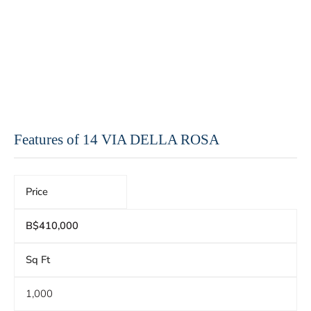
Features of 14 VIA DELLA ROSA
Price
B$410,000
Sq Ft
1,000