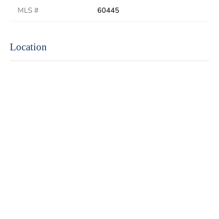
MLS #
60445
Location