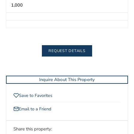
1,000
REQUEST DETAILS
Inquire About This Property
Save to Favorites
Email to a Friend
Share this property: