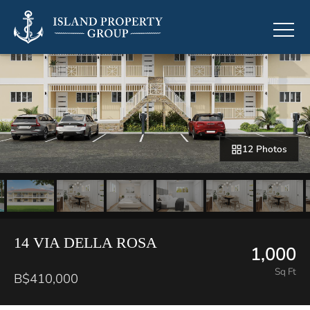
12 Photos
14 VIA DELLA ROSA
1,000
Sq Ft
B$410,000