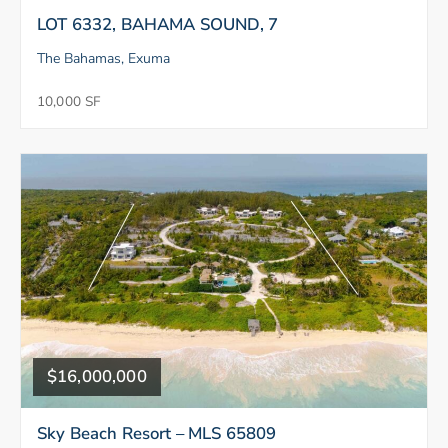
LOT 6332, BAHAMA SOUND, 7
The Bahamas, Exuma
10,000 SF
$16,000,000
Sky Beach Resort – MLS 65809