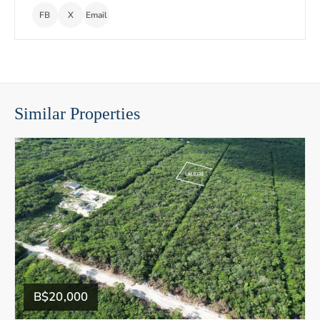
FB
X
Email
Similar Properties
B$20,000