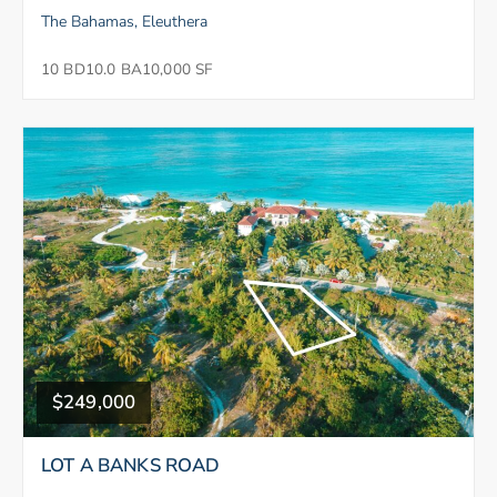
The Bahamas, Eleuthera
10 BD
10.0 BA
10,000 SF
$249,000
LOT A BANKS ROAD