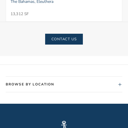
The Bahamas, Eleuthera
13,312 SF
CONTACT US
+
BROWSE BY LOCATION