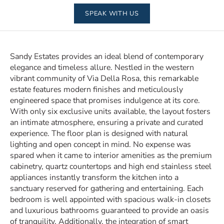
SPEAK WITH US
Sandy Estates provides an ideal blend of contemporary
elegance and timeless allure. Nestled in the western
vibrant community of Via Della Rosa, this remarkable
estate features modern finishes and meticulously
engineered space that promises indulgence at its core.
With only six exclusive units available, the layout fosters
an intimate atmosphere, ensuring a private and curated
experience. The floor plan is designed with natural
lighting and open concept in mind. No expense was
spared when it came to interior amenities as the premium
cabinetry, quartz countertops and high end stainless steel
appliances instantly transform the kitchen into a
sanctuary reserved for gathering and entertaining. Each
bedroom is well appointed with spacious walk-in closets
and luxurious bathrooms guaranteed to provide an oasis
of tranquility. Additionally, the integration of smart