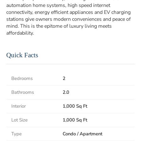
automation home systems, high speed internet
connectivity, energy efficient appliances and EV charging
stations give owners modern conveniences and peace of
mind. This is the epitome of luxury living meets
affordability.
Quick Facts
Bedrooms
2
Bathrooms
2.0
Interior
1,000 Sq Ft
Lot Size
1,000 Sq Ft
Type
Condo / Apartment