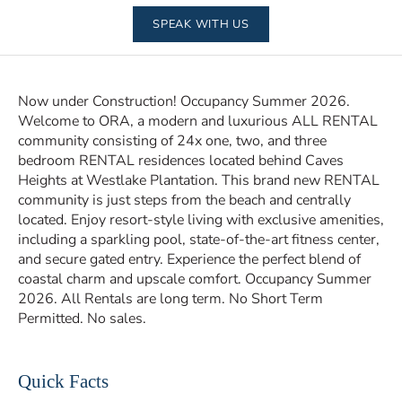
SPEAK WITH US
Now under Construction! Occupancy Summer 2026.
Welcome to ORA, a modern and luxurious ALL RENTAL
community consisting of 24x one, two, and three
bedroom RENTAL residences located behind Caves
Heights at Westlake Plantation. This brand new RENTAL
community is just steps from the beach and centrally
located. Enjoy resort-style living with exclusive amenities,
including a sparkling pool, state-of-the-art fitness center,
and secure gated entry. Experience the perfect blend of
coastal charm and upscale comfort. Occupancy Summer
2026. All Rentals are long term. No Short Term
Permitted. No sales.
Quick Facts