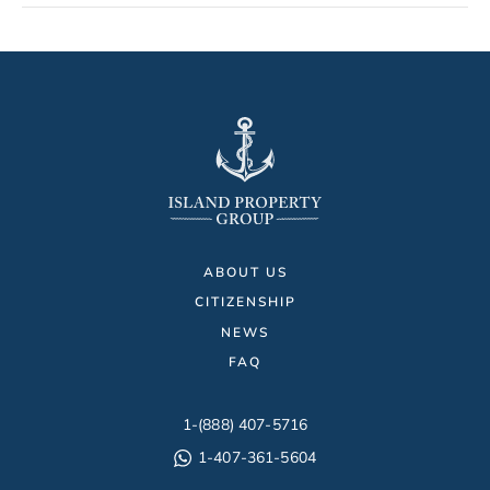
ABOUT US
CITIZENSHIP
NEWS
FAQ
1-(888) 407-5716
1-407-361-5604