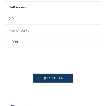
Bathrooms
2.0
Interior Sq Ft
1,098
REQUEST DETAILS