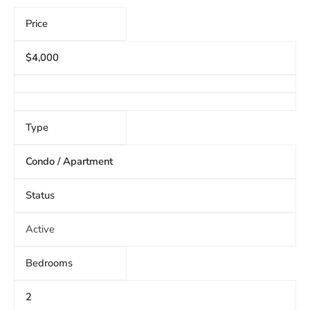
Price
$4,000
Type
Condo / Apartment
Status
Active
Bedrooms
2