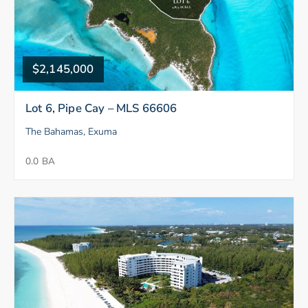
$2,145,000
Lot 6, Pipe Cay – MLS 66606
The Bahamas, Exuma
0.0 BA