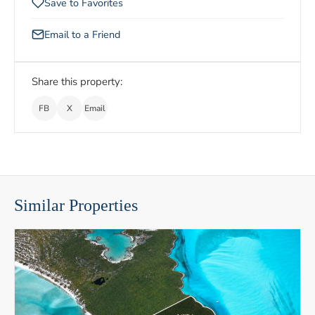
Save to Favorites
Email to a Friend
Share this property:
FB
X
Email
Similar Properties