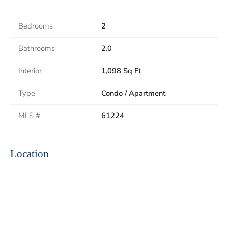
Bedrooms
2
Bathrooms
2.0
Interior
1,098 Sq Ft
Type
Condo / Apartment
MLS #
61224
Location