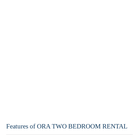
Features of ORA TWO BEDROOM RENTAL