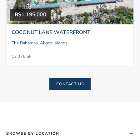
B$1,195,000
COCONUT LANE WATERFRONT
The Bahamas, Abaco Islands
12,075 SF
CONTACT US
+
BROWSE BY LOCATION