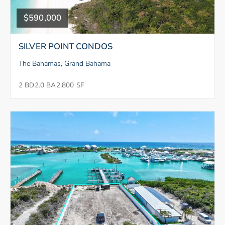
$590,000
SILVER POINT CONDOS
The Bahamas, Grand Bahama
2 BD
2.0 BA
2,800 SF