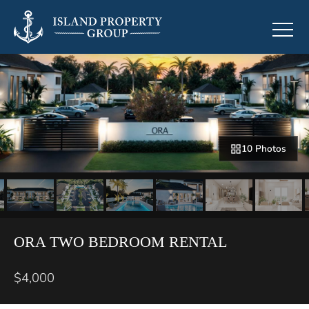
10 Photos
ORA TWO BEDROOM RENTAL
$4,000