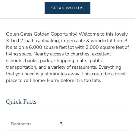
SPEAK WITH US
Golen Gates Golden Opportunity! Welcome to this lovely
3-bed 2-bath captivating, impeccable & wonderful home!
It sits on a 6,000 square feet lot with 2,000 square feet of
living space. Nearby access to churches, excellent
schools, banks, parks, shopping malls, public
transportation, and a variety of restaurants. Everything
that you need is just minutes away. This could be a great
place to call home. Hurry before it is too late.
Quick Facts
Bedrooms
3