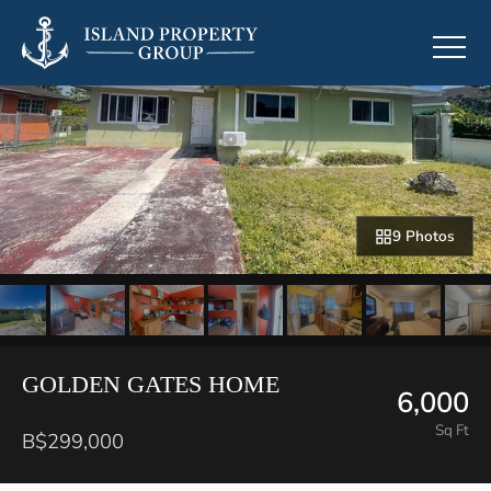
9 Photos
GOLDEN GATES HOME
6,000
Sq Ft
B$299,000