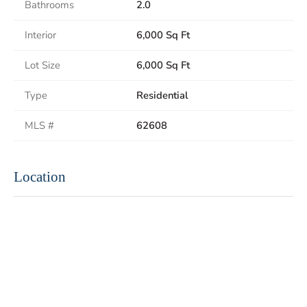
Bathrooms
2.0
Interior
6,000 Sq Ft
Lot Size
6,000 Sq Ft
Type
Residential
MLS #
62608
Location