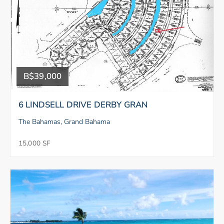
B$39,000
6 LINDSELL DRIVE DERBY GRAN
The Bahamas, Grand Bahama
15,000 SF