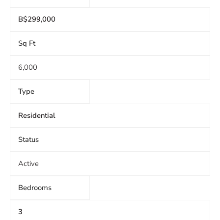
B$299,000
Sq Ft
6,000
Type
Residential
Status
Active
Bedrooms
3