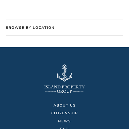
+
BROWSE BY LOCATION
ABOUT US
CITIZENSHIP
NEWS