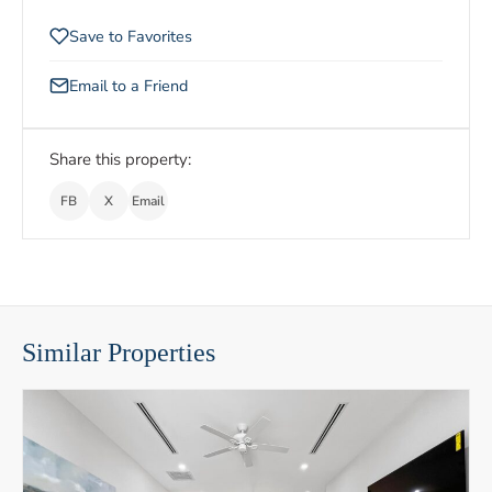
Save to Favorites
Email to a Friend
Share this property:
FB
X
Email
Similar Properties