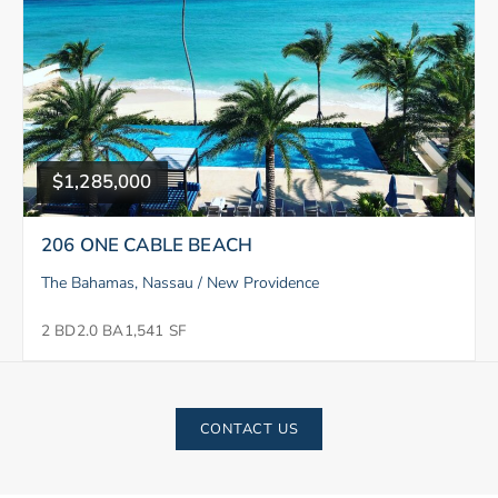
$1,285,000
206 ONE CABLE BEACH
The Bahamas, Nassau / New Providence
2 BD
2.0 BA
1,541 SF
CONTACT US