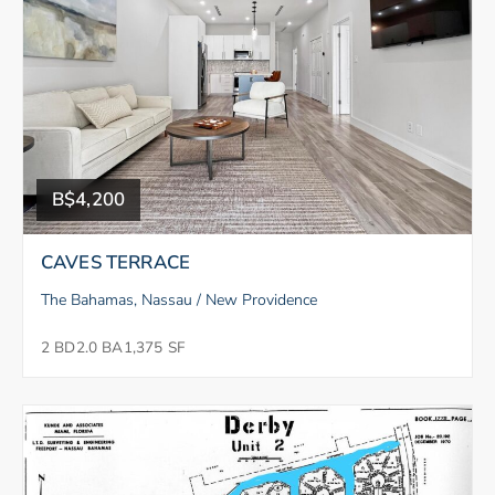
B$4,200
CAVES TERRACE
The Bahamas, Nassau / New Providence
2 BD
2.0 BA
1,375 SF