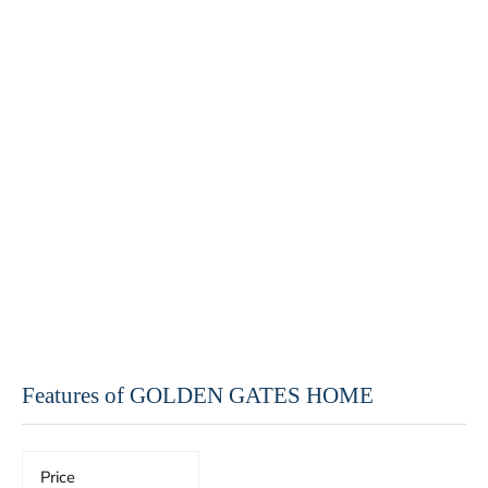
Features of GOLDEN GATES HOME
Price