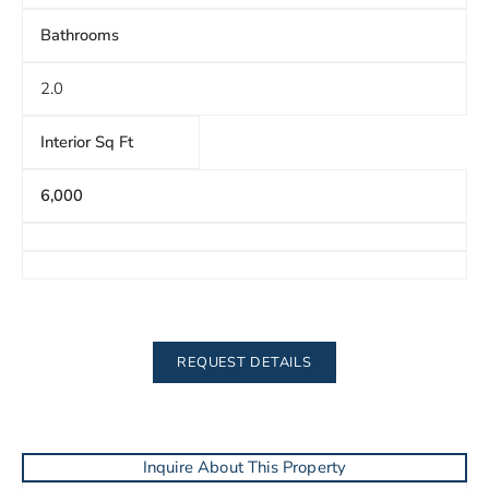
Bathrooms
2.0
Interior Sq Ft
6,000
REQUEST DETAILS
Inquire About This Property