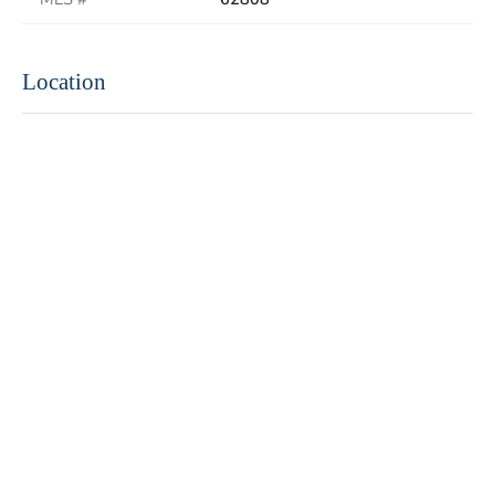
Location