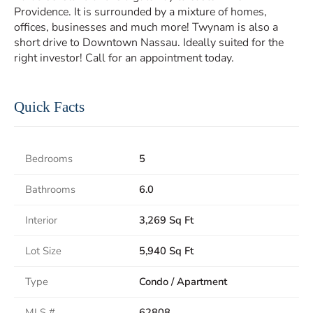
Providence. It is surrounded by a mixture of homes,
offices, businesses and much more! Twynam is also a
short drive to Downtown Nassau. Ideally suited for the
right investor! Call for an appointment today.
Quick Facts
Bedrooms
5
Bathrooms
6.0
Interior
3,269 Sq Ft
Lot Size
5,940 Sq Ft
Type
Condo / Apartment
MLS #
62808