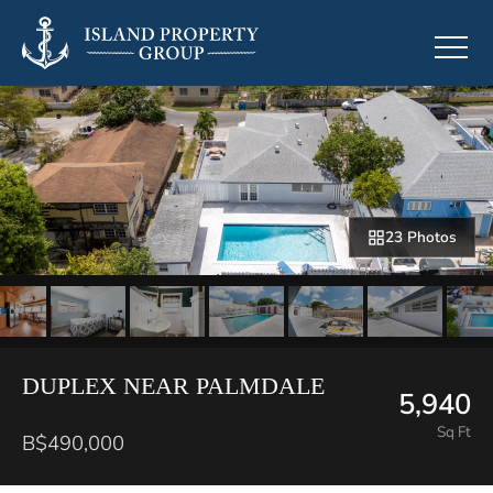
23 Photos
DUPLEX NEAR PALMDALE
5,940
Sq Ft
B$490,000