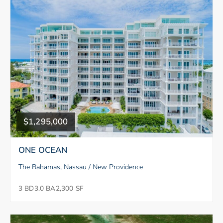
$1,295,000
ONE OCEAN
The Bahamas, Nassau / New Providence
3 BD
3.0 BA
2,300 SF