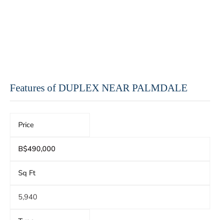
Features of DUPLEX NEAR PALMDALE
Price
B$490,000
Sq Ft
5,940