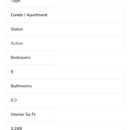
Type
Condo / Apartment
Status
Active
Bedrooms
5
Bathrooms
6.0
Interior Sq Ft
3,269