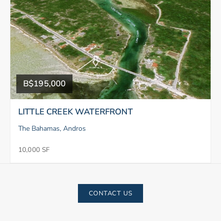
B$195,000
LITTLE CREEK WATERFRONT
The Bahamas, Andros
10,000 SF
CONTACT US