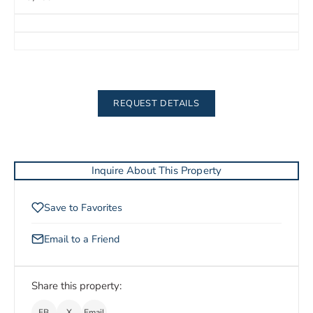
REQUEST DETAILS
Inquire About This Property
Save to Favorites
Email to a Friend
Share this property:
FB
X
Email