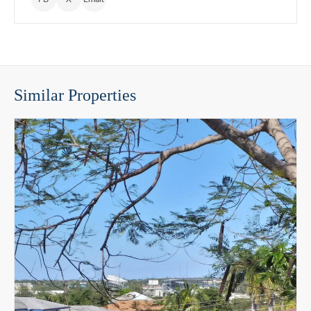
Similar Properties