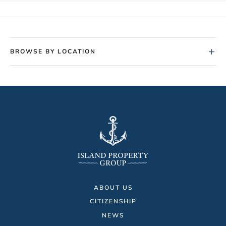
+
BROWSE BY LOCATION
ABOUT US
CITIZENSHIP
NEWS