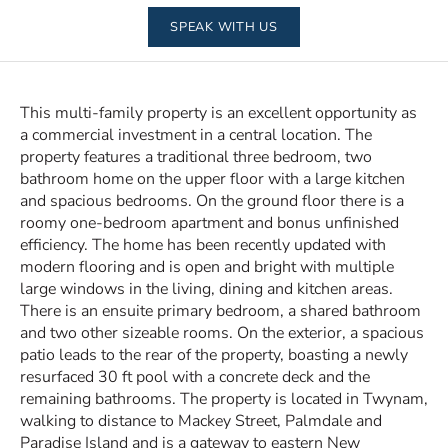
SPEAK WITH US
This multi-family property is an excellent opportunity as
a commercial investment in a central location. The
property features a traditional three bedroom, two
bathroom home on the upper floor with a large kitchen
and spacious bedrooms. On the ground floor there is a
roomy one-bedroom apartment and bonus unfinished
efficiency. The home has been recently updated with
modern flooring and is open and bright with multiple
large windows in the living, dining and kitchen areas.
There is an ensuite primary bedroom, a shared bathroom
and two other sizeable rooms. On the exterior, a spacious
patio leads to the rear of the property, boasting a newly
resurfaced 30 ft pool with a concrete deck and the
remaining bathrooms. The property is located in Twynam,
walking to distance to Mackey Street, Palmdale and
Paradise Island and is a gateway to eastern New