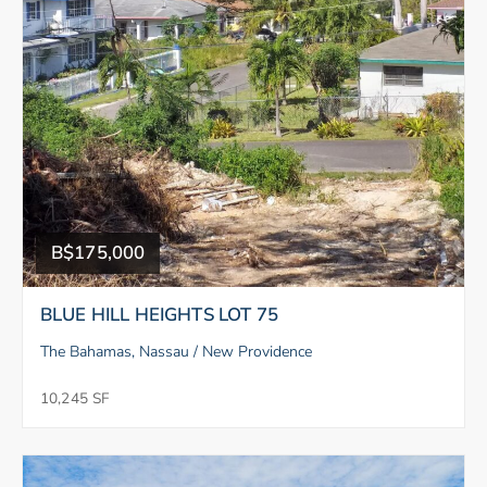
B$175,000
BLUE HILL HEIGHTS LOT 75
The Bahamas, Nassau / New Providence
10,245 SF