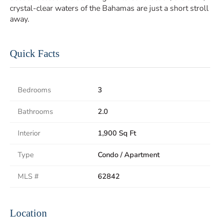
crystal-clear waters of the Bahamas are just a short stroll
away.
Quick Facts
Bedrooms
3
Bathrooms
2.0
Interior
1,900 Sq Ft
Type
Condo / Apartment
MLS #
62842
Location