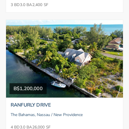
3 BD
3.0 BA
2,400 SF
B$1,200,000
RANFURLY DRIVE
The Bahamas, Nassau / New Providence
4 BD
3.0 BA
26,000 SF