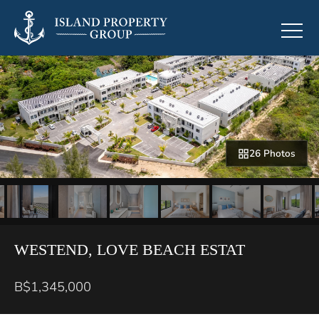
26 Photos
WESTEND, LOVE BEACH ESTAT
B$1,345,000