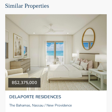
Similar Properties
B$2,375,000
DELAPORTE RESIDENCES
The Bahamas, Nassau / New Providence