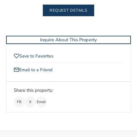
REQUEST DETAILS
Inquire About This Property
Save to Favorites
Email to a Friend
Share this property:
FB
X
Email