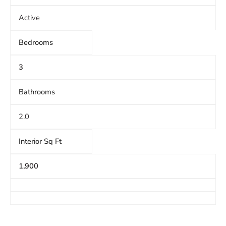
Active
Bedrooms
3
Bathrooms
2.0
Interior Sq Ft
1,900