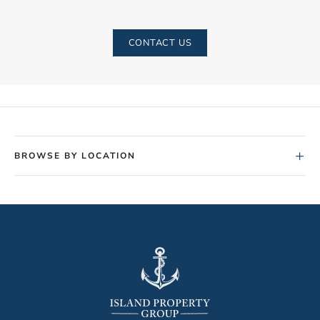
CONTACT US
+
BROWSE BY LOCATION