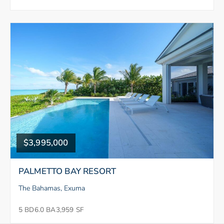
$3,995,000
PALMETTO BAY RESORT
The Bahamas, Exuma
5 BD
6.0 BA
3,959 SF