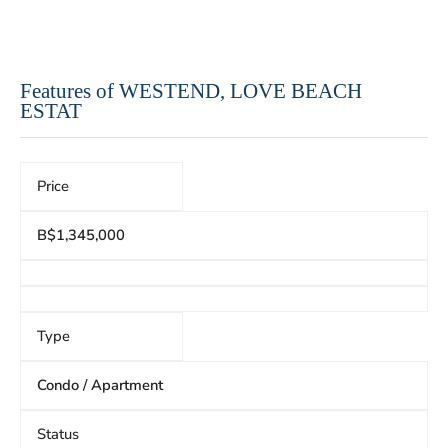
Features of WESTEND, LOVE BEACH
ESTAT
Price
B$1,345,000
Type
Condo / Apartment
Status