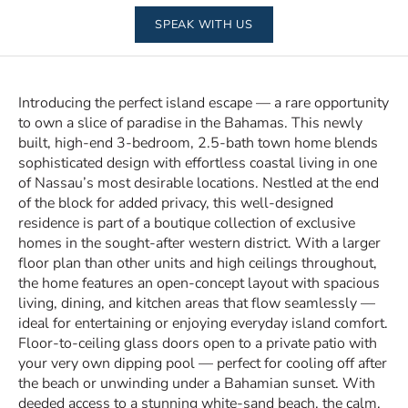
SPEAK WITH US
Introducing the perfect island escape — a rare opportunity
to own a slice of paradise in the Bahamas. This newly
built, high-end 3-bedroom, 2.5-bath town home blends
sophisticated design with effortless coastal living in one
of Nassau’s most desirable locations. Nestled at the end
of the block for added privacy, this well-designed
residence is part of a boutique collection of exclusive
homes in the sought-after western district. With a larger
floor plan than other units and high ceilings throughout,
the home features an open-concept layout with spacious
living, dining, and kitchen areas that flow seamlessly —
ideal for entertaining or enjoying everyday island comfort.
Floor-to-ceiling glass doors open to a private patio with
your very own dipping pool — perfect for cooling off after
the beach or unwinding under a Bahamian sunset. With
deeded access to a stunning white-sand beach, the calm,