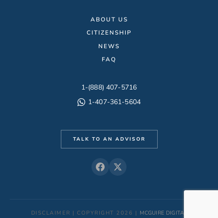
ABOUT US
CITIZENSHIP
NEWS
FAQ
1-(888) 407-5716
1-407-361-5604
TALK TO AN ADVISOR
DISCLAIMER | COPYRIGHT 2026 |
MCGUIRE DIGITAL