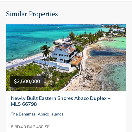
Similar Properties
$2,500,000
Newly Built Eastern Shores Abaco Duplex –
MLS 66798
The Bahamas, Abaco Islands
8 BD
4.0 BA
2,430 SF