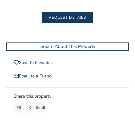
REQUEST DETAILS
Inquire About This Property
Save to Favorites
Email to a Friend
Share this property:
FB
X
Email