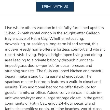
SPEAK WITH US
Live where others vacation in this fully furnished upstairs
3-bed, 2-bath rental condo in the sought-after Galleon
Bay enclave of Palm Cay. Whether relocating,
downsizing, or seeking a long-term island retreat, this
move-in-ready home offers effortless comfort and vibrant
resort-style living. Enjoy a bright, open living and dining
area leading to a private balcony through hurricane-
impact glass doors—perfect for ocean breezes and
stunning sunsets. The fully equipped kitchen and tasteful
design make island living easy and enjoyable. The
spacious master bedroom features a walk-in closet and
ensuite. Two additional bedrooms offer flexibility for
guests, family, or office. Added conveniences include in-
unit washer/dryer and a large storage closet. In the gated
community of Palm Cay, enjoy 24-hour security and
fantastic amenities: pools, pristine beaches, world-class