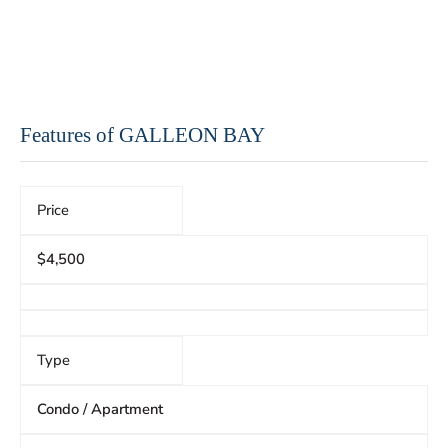
Features of GALLEON BAY
Price
$4,500
Type
Condo / Apartment