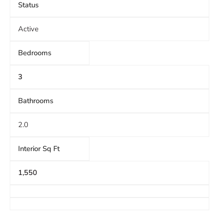
Status
Active
Bedrooms
3
Bathrooms
2.0
Interior Sq Ft
1,550