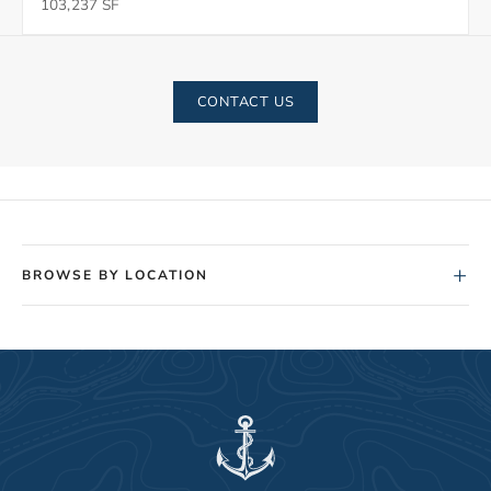
103,237 SF
CONTACT US
+
BROWSE BY LOCATION