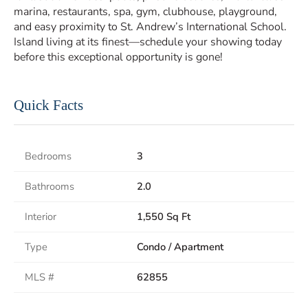
marina, restaurants, spa, gym, clubhouse, playground,
and easy proximity to St. Andrew’s International School.
Island living at its finest—schedule your showing today
before this exceptional opportunity is gone!
Quick Facts
Bedrooms
3
Bathrooms
2.0
Interior
1,550 Sq Ft
Type
Condo / Apartment
MLS #
62855