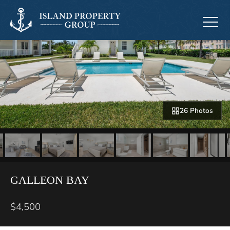
26 Photos
GALLEON BAY
$4,500