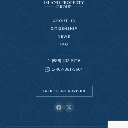
ABOUT US
CITIZENSHIP
NEWS
FAQ
1-(888) 407-5716
1-407-361-5604
TALK TO AN ADVISOR