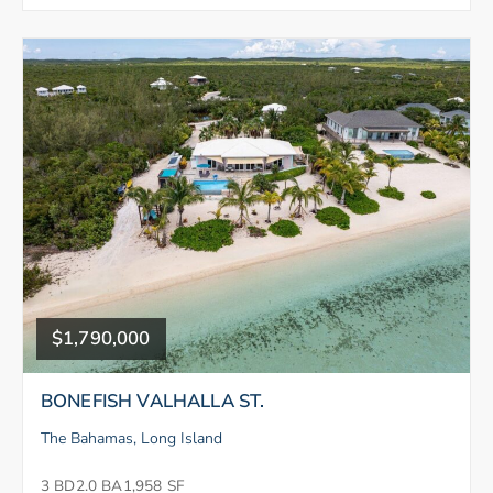
$1,790,000
BONEFISH VALHALLA ST.
The Bahamas, Long Island
3 BD
2.0 BA
1,958 SF