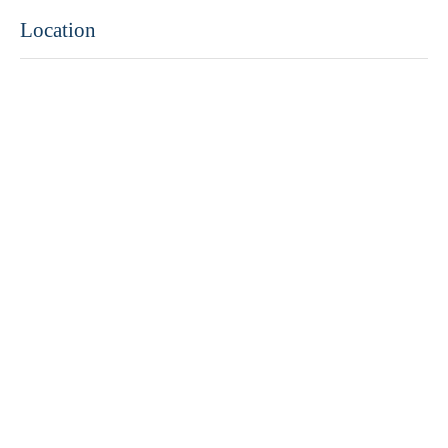
Location