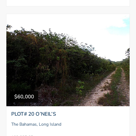
$60,000
PLOT# 20 O’NEIL’S
The Bahamas, Long Island