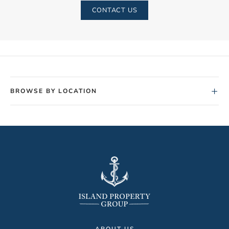
CONTACT US
+
BROWSE BY LOCATION
ABOUT US