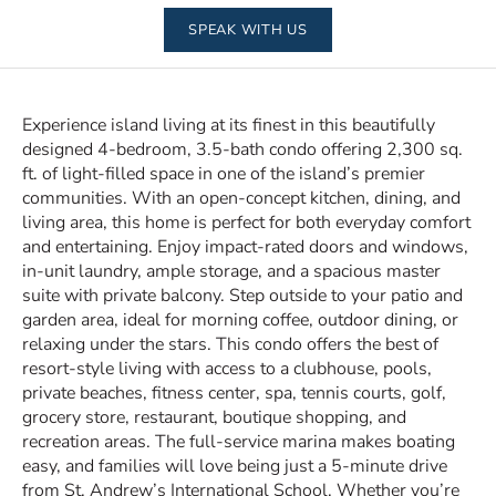
SPEAK WITH US
Experience island living at its finest in this beautifully
designed 4-bedroom, 3.5-bath condo offering 2,300 sq.
ft. of light-filled space in one of the island’s premier
communities. With an open-concept kitchen, dining, and
living area, this home is perfect for both everyday comfort
and entertaining. Enjoy impact-rated doors and windows,
in-unit laundry, ample storage, and a spacious master
suite with private balcony. Step outside to your patio and
garden area, ideal for morning coffee, outdoor dining, or
relaxing under the stars. This condo offers the best of
resort-style living with access to a clubhouse, pools,
private beaches, fitness center, spa, tennis courts, golf,
grocery store, restaurant, boutique shopping, and
recreation areas. The full-service marina makes boating
easy, and families will love being just a 5-minute drive
from St. Andrew’s International School. Whether you’re