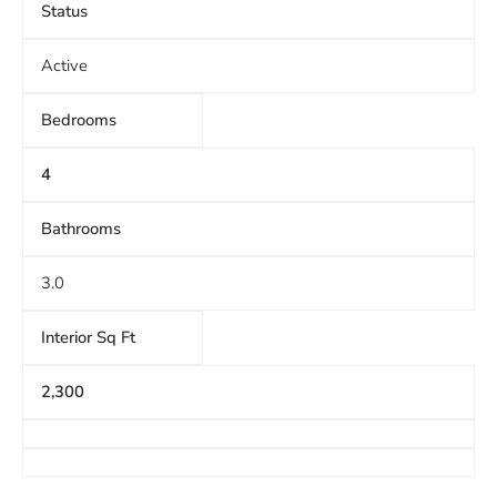
Status
Active
Bedrooms
4
Bathrooms
3.0
Interior Sq Ft
2,300