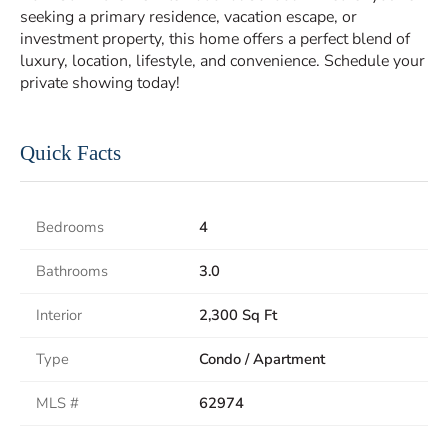
seeking a primary residence, vacation escape, or
investment property, this home offers a perfect blend of
luxury, location, lifestyle, and convenience. Schedule your
private showing today!
Quick Facts
Bedrooms
4
Bathrooms
3.0
Interior
2,300 Sq Ft
Type
Condo / Apartment
MLS #
62974