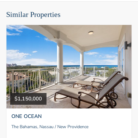
Similar Properties
$1,150,000
ONE OCEAN
The Bahamas, Nassau / New Providence