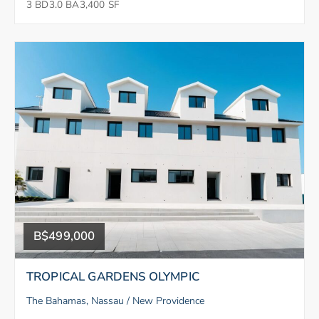
3 BD
3.0 BA
3,400 SF
B$499,000
TROPICAL GARDENS OLYMPIC
The Bahamas, Nassau / New Providence