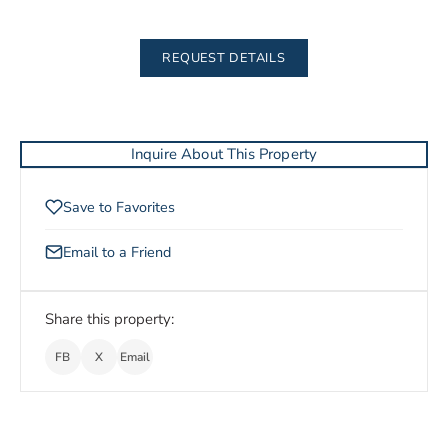
REQUEST DETAILS
Inquire About This Property
Save to Favorites
Email to a Friend
Share this property:
FB
X
Email