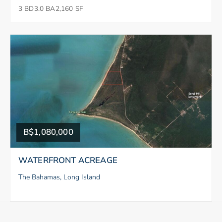
3 BD
3.0 BA
2,160 SF
B$1,080,000
WATERFRONT ACREAGE
The Bahamas, Long Island