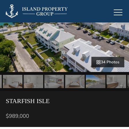
34 Photos
STARFISH ISLE
$989,000