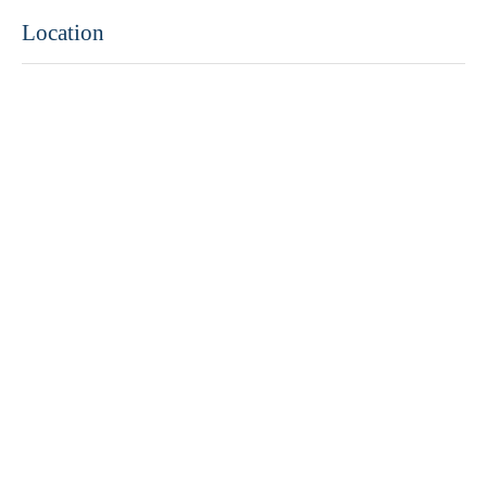
Location