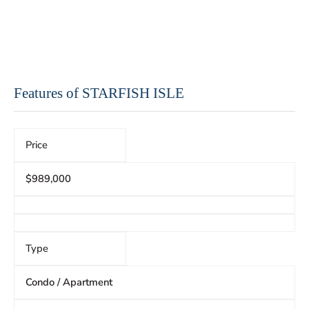
Features of STARFISH ISLE
Price
$989,000
Type
Condo / Apartment