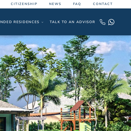
CITIZENSHIP
NEWS
FAQ
CONTACT
NDED RESIDENCES
TALK TO AN ADVISOR