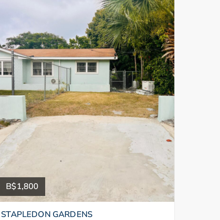
B$1,800
STAPLEDON GARDENS