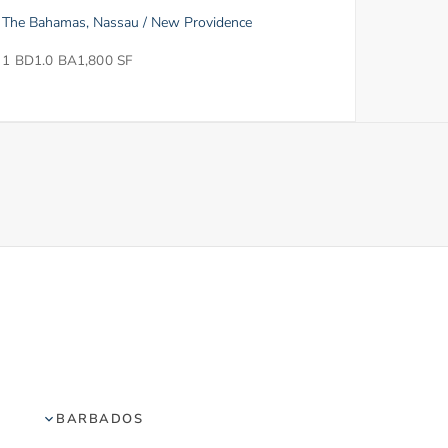
The Bahamas, Nassau / New Providence
1 BD
1.0 BA
1,800 SF
BARBADOS