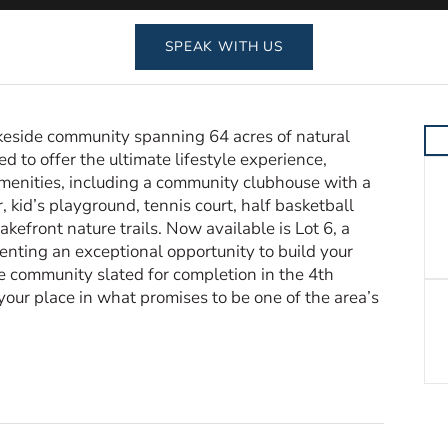
SPEAK WITH US
eside community spanning 64 acres of natural
 to offer the ultimate lifestyle experience,
amenities, including a community clubhouse with a
r, kid’s playground, tennis court, half basketball
akefront nature trails. Now available is Lot 6, a
esenting an exceptional opportunity to build your
e community slated for completion in the 4th
e your place in what promises to be one of the area’s