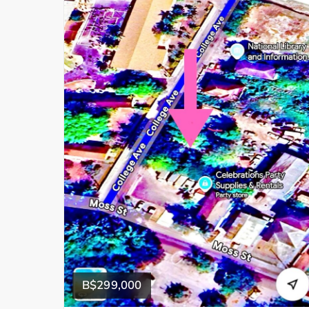
B$299,000