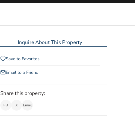
Inquire About This Property
Save to Favorites
Email to a Friend
Share this property:
FB
X
Email