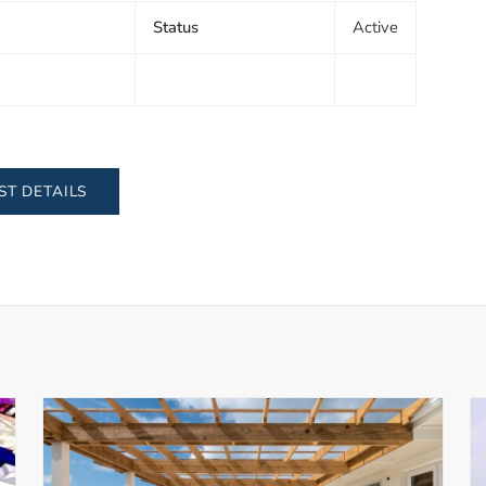
Status
Active
ST DETAILS