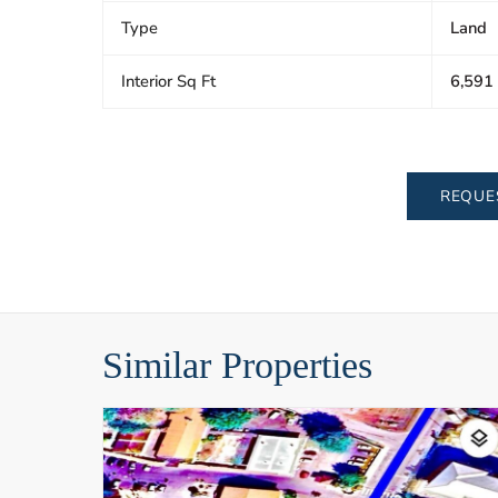
Type
Land
Interior Sq Ft
6,591
REQUE
Similar Properties