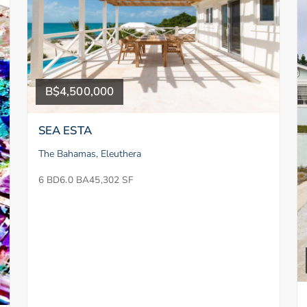
B$4,500,000
SEA ESTA
The Bahamas, Eleuthera
6 BD
6.0 BA
45,302 SF