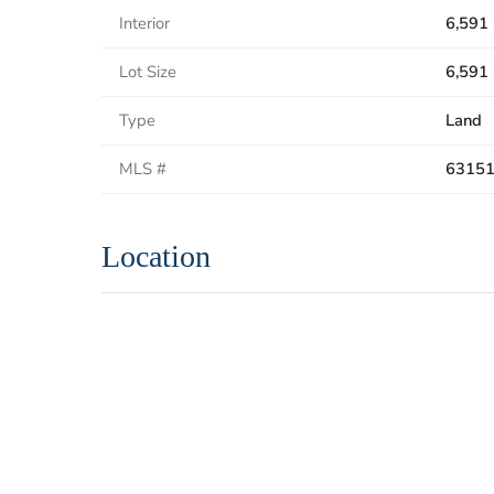
Interior
6,591 
Lot Size
6,591 
Type
Land
MLS #
6315
Location