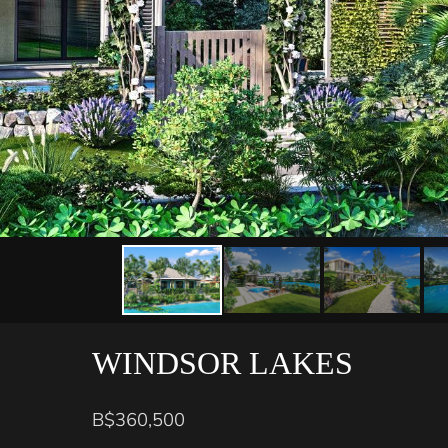
WINDSOR LAKES
B$360,500