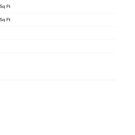
Sq Ft
Sq Ft
1