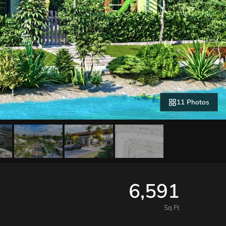
11 Photos
6,591
Sq Ft