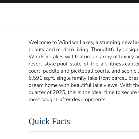
Welcome to Windsor Lakes, a stunning new lak
beauty and modern living. Thoughtfully designed
Windsor Lakes will feature an array of luxury 
resort-style pool, state-of-the-art fitness cante
court, paddle and pickleball courts, and scenic l
6,591 sq.ft. single family lake front parcel, pr
dream home with beautiful lake views. With th
quarter of 2025, this is the ideal time to secur
most sought-after developments.
Quick Facts