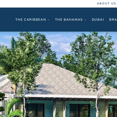
ABOUT US
THE CARIBBEAN
THE BAHAMAS
DUBAI
BRA