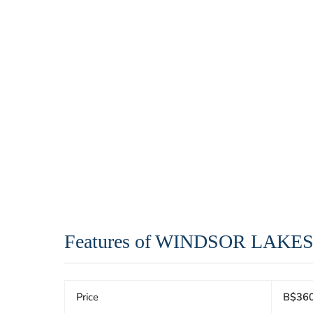
Features of WINDSOR LAKE
Price
B$360