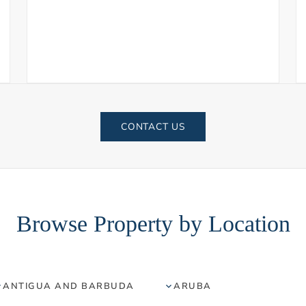
CONTACT US
Browse Property by Location
ANTIGUA AND BARBUDA
ARUBA