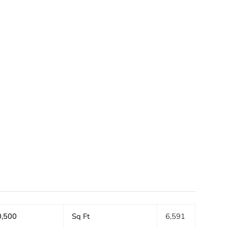
S
,500
Sq Ft
6,591