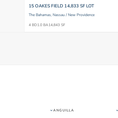
15 OAKES FIELD 14,833 SF LOT
The Bahamas, Nassau / New Providence
4 BD
1.0 BA
14,843 SF
ANGUILLA