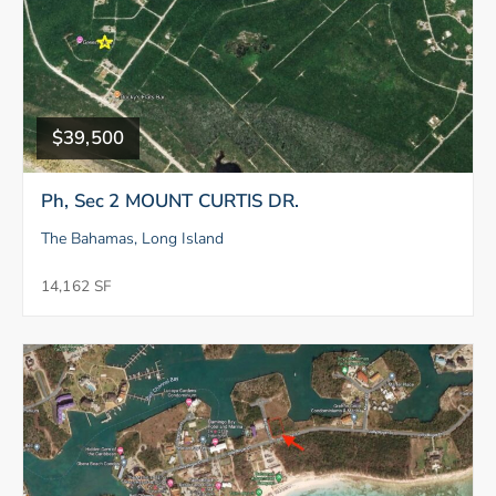
$39,500
Ph, Sec 2 MOUNT CURTIS DR.
The Bahamas, Long Island
14,162 SF