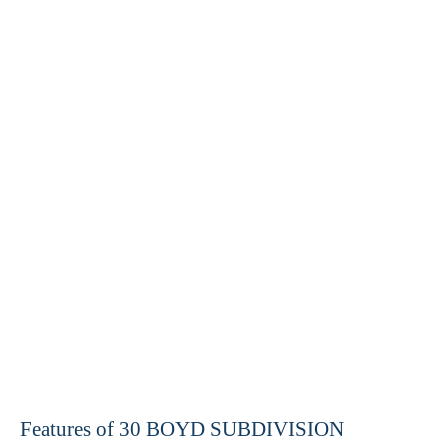
Features of 30 BOYD SUBDIVISION