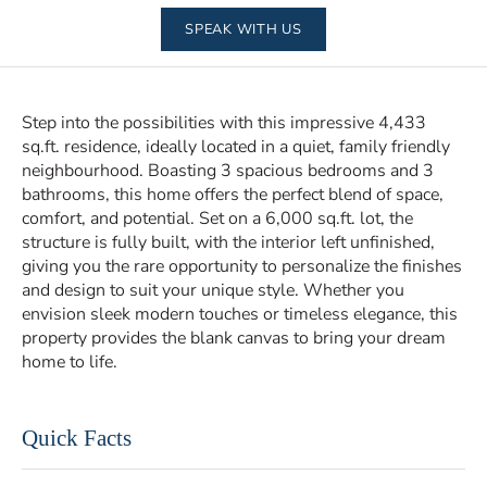
SPEAK WITH US
Step into the possibilities with this impressive 4,433
sq.ft. residence, ideally located in a quiet, family friendly
neighbourhood. Boasting 3 spacious bedrooms and 3
bathrooms, this home offers the perfect blend of space,
comfort, and potential. Set on a 6,000 sq.ft. lot, the
structure is fully built, with the interior left unfinished,
giving you the rare opportunity to personalize the finishes
and design to suit your unique style. Whether you
envision sleek modern touches or timeless elegance, this
property provides the blank canvas to bring your dream
home to life.
Quick Facts