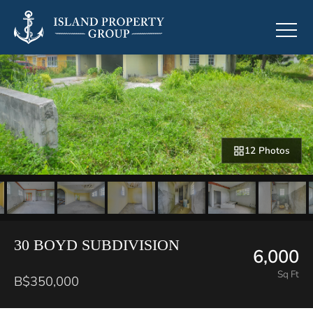
12 Photos
30 BOYD SUBDIVISION
6,000
Sq Ft
B$350,000