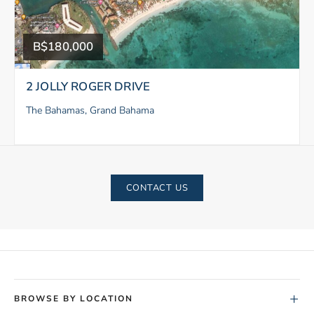
B$180,000
2 JOLLY ROGER DRIVE
The Bahamas, Grand Bahama
CONTACT US
+
BROWSE BY LOCATION