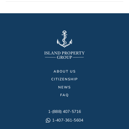
ABOUT US
CITIZENSHIP
NEWS
FAQ
1-(888) 407-5716
1-407-361-5604