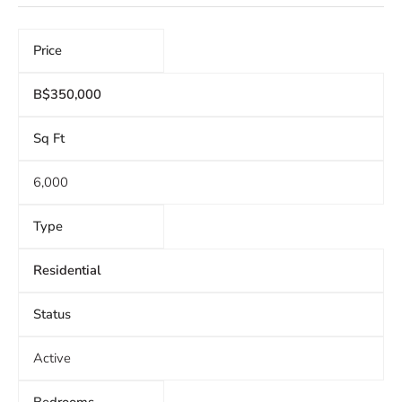
Price
B$350,000
Sq Ft
6,000
Type
Residential
Status
Active