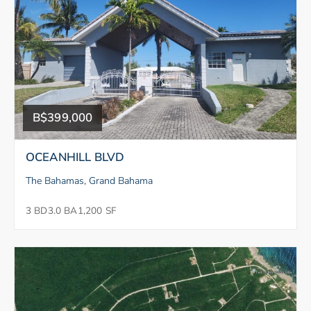
B$399,000
OCEANHILL BLVD
The Bahamas, Grand Bahama
3 BD
3.0 BA
1,200 SF