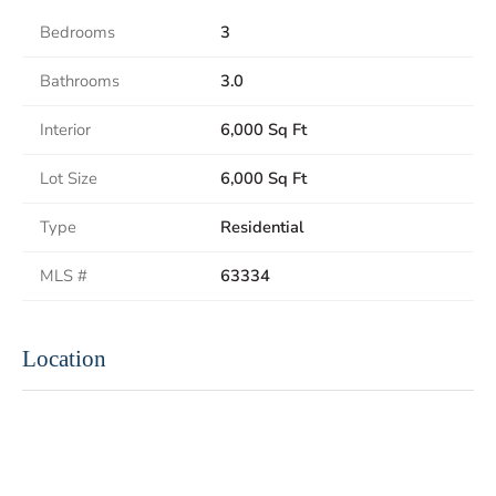
Bedrooms
3
Bathrooms
3.0
Interior
6,000 Sq Ft
Lot Size
6,000 Sq Ft
Type
Residential
MLS #
63334
Location