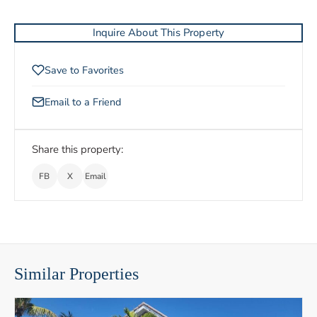
Inquire About This Property
Save to Favorites
Email to a Friend
Share this property:
FB
X
Email
Similar Properties