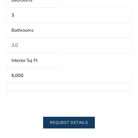
Bedrooms
3
Bathrooms
3.0
Interior Sq Ft
6,000
REQUEST DETAILS