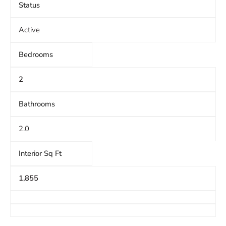
Status
Active
Bedrooms
2
Bathrooms
2.0
Interior Sq Ft
1,855