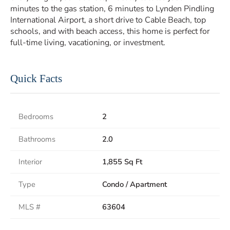
minutes to the gas station, 6 minutes to Lynden Pindling
International Airport, a short drive to Cable Beach, top
schools, and with beach access, this home is perfect for
full-time living, vacationing, or investment.
Quick Facts
Bedrooms
2
Bathrooms
2.0
Interior
1,855 Sq Ft
Type
Condo / Apartment
MLS #
63604