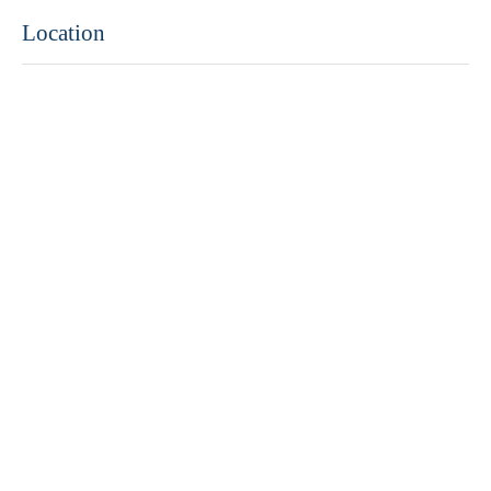
Location