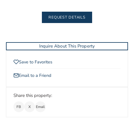
REQUEST DETAILS
Inquire About This Property
Save to Favorites
Email to a Friend
Share this property:
FB
X
Email