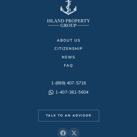
ABOUT US
CITIZENSHIP
NEWS
FAQ
1-(888) 407-5716
1-407-361-5604
TALK TO AN ADVISOR