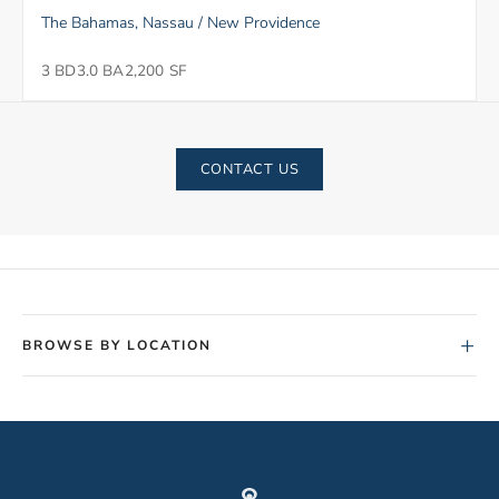
The Bahamas, Nassau / New Providence
3 BD
3.0 BA
2,200 SF
CONTACT US
+
BROWSE BY LOCATION