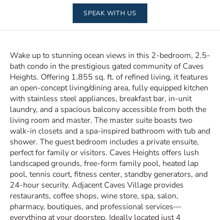
SPEAK WITH US
Wake up to stunning ocean views in this 2-bedroom, 2.5-
bath condo in the prestigious gated community of Caves
Heights. Offering 1,855 sq. ft. of refined living, it features
an open-concept living/dining area, fully equipped kitchen
with stainless steel appliances, breakfast bar, in-unit
laundry, and a spacious balcony accessible from both the
living room and master. The master suite boasts two
walk-in closets and a spa-inspired bathroom with tub and
shower. The guest bedroom includes a private ensuite,
perfect for family or visitors. Caves Heights offers lush
landscaped grounds, free-form family pool, heated lap
pool, tennis court, fitness center, standby generators, and
24-hour security. Adjacent Caves Village provides
restaurants, coffee shops, wine store, spa, salon,
pharmacy, boutiques, and professional services—
everything at your doorstep. Ideally located just 4