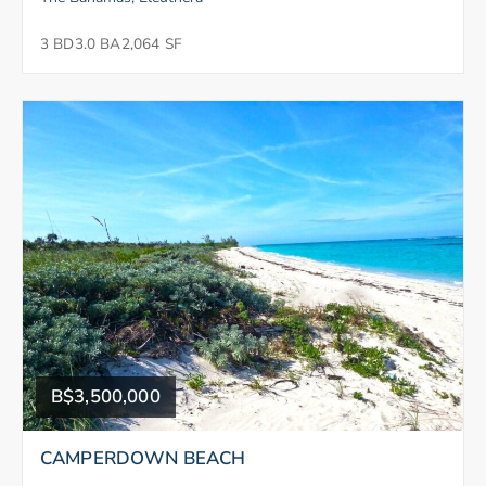
3 BD
3.0 BA
2,064 SF
B$3,500,000
CAMPERDOWN BEACH