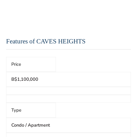
Features of CAVES HEIGHTS
Price
B$1,100,000
Type
Condo / Apartment