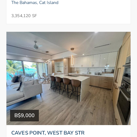
The Bahamas, Cat Island
3,354,120 SF
B$9,000
CAVES POINT, WEST BAY STR