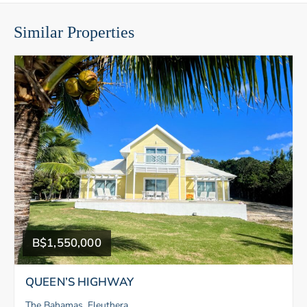
Similar Properties
B$1,550,000
QUEEN’S HIGHWAY
The Bahamas, Eleuthera