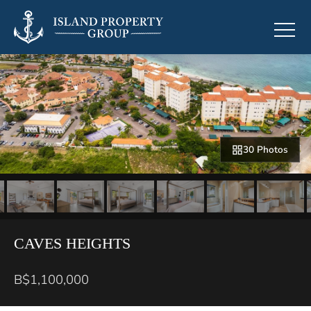
30 Photos
CAVES HEIGHTS
B$1,100,000