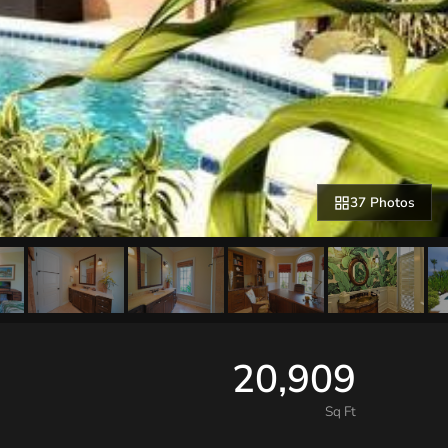
37 Photos
20,909
Sq Ft