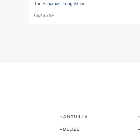
The Bahamas, Long Island
66,435 SF
ANGUILLA
BELIZE