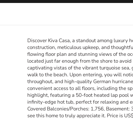
Discover Kiva Casa, a standout among luxury h
construction, meticulous upkeep, and thoughtful
flowing floor plan and stunning views of the oc
located just far enough from the shore to avoid 
captivating vistas of the vibrant turquoise sea
walk to the beach. Upon entering, you will not
throughout, and high-quality German hurrican
convenient access to all floors, including the 
highlight, featuring a 50-foot heated lap pool w
infinity-edge hot tub, perfect for relaxing and 
Covered Balconies/Porches: 1,756, Basement: 3
see this home to truly appreciate it. Price is US$