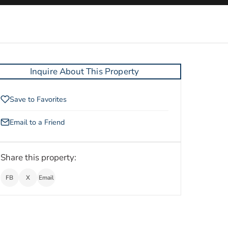
Inquire About This Property
Save to Favorites
Email to a Friend
Share this property:
FB
X
Email