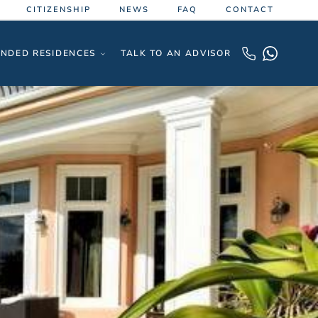
CITIZENSHIP
NEWS
FAQ
CONTACT
NDED RESIDENCES
TALK TO AN ADVISOR