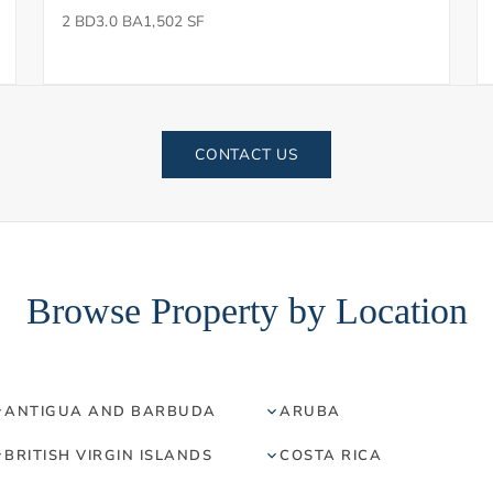
2 BD
3.0 BA
1,502 SF
CONTACT US
Browse Property by Location
ANTIGUA AND BARBUDA
ARUBA
BRITISH VIRGIN ISLANDS
COSTA RICA