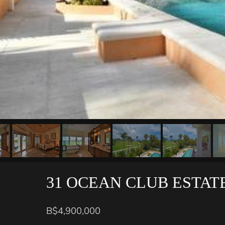
31 OCEAN CLUB ESTAT
B$4,900,000