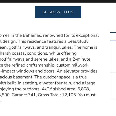
SPEAK WITH US
omes in the Bahamas, renowned for its exceptional
 design. This residence features a beautifully
ean, golf fairways, and tranquil lakes. The home is
harsh coastal conditions, while offering
, golf fairways and serene lakes, and a 2-minute
ice the refined craftsmanship, custom millwork
e-impact windows and doors. An elevator provides
spacious basement. The outdoor space is a true
ith built-in seating, a water fountain, and a large
enjoying the outdoors. A/C finished area: 5,808,
,800, Garage: 741, Gross Total: 12,105. You must
.