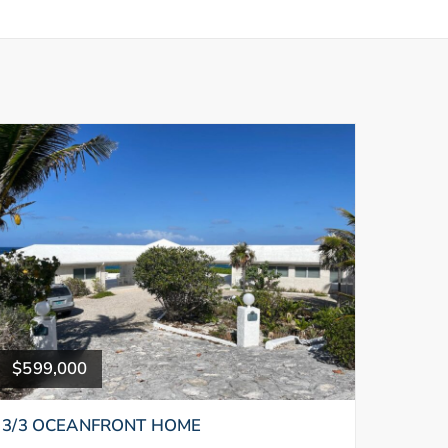
$599,000
3/3 OCEANFRONT HOME