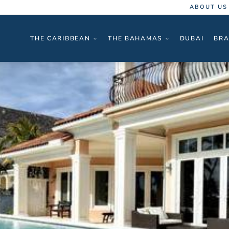
ABOUT US
THE CARIBBEAN
THE BAHAMAS
DUBAI
BRA