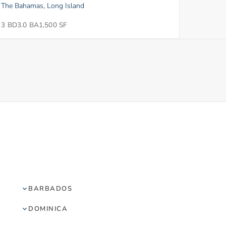
The Bahamas, Long Island
3 BD
3.0 BA
1,500 SF
BARBADOS
DOMINICA