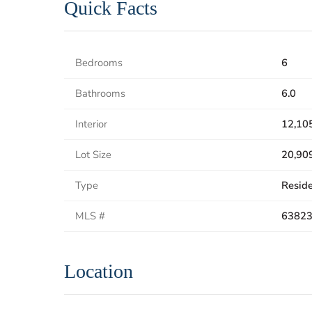
Quick Facts
Bedrooms
6
Bathrooms
6.0
Interior
12,105
Lot Size
20,909
Type
Reside
MLS #
6382
Location