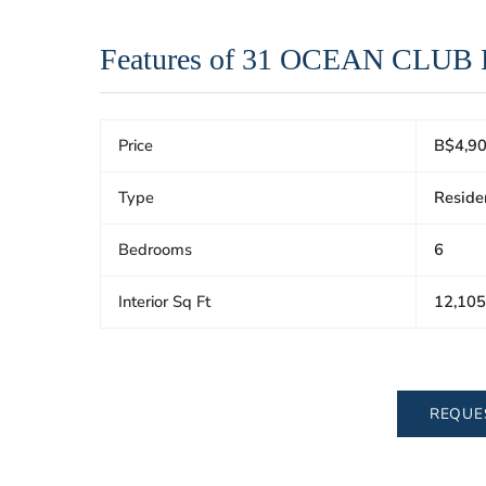
Features of 31 OCEAN CLUB
Price
B$4,90
Type
Reside
Bedrooms
6
Interior Sq Ft
12,105
REQUE