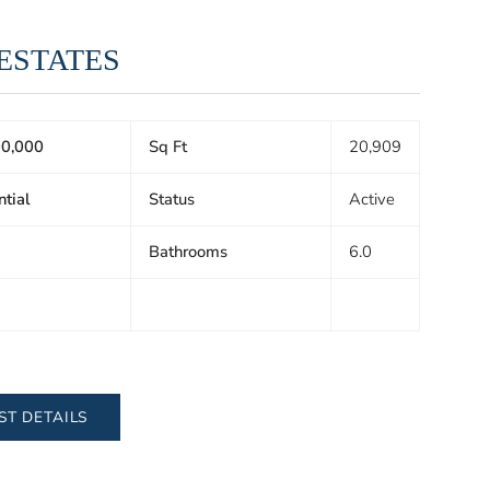
 ESTATES
0,000
Sq Ft
20,909
ntial
Status
Active
Bathrooms
6.0
ST DETAILS