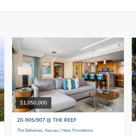
$1,050,000
20-905/907 @ THE REEF
The Bahamas, Nassau / New Providence