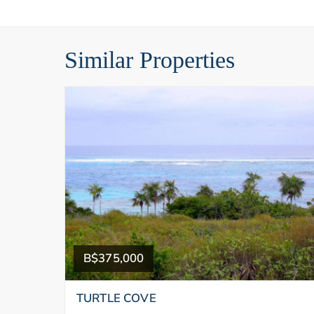
Similar Properties
B$375,000
TURTLE COVE