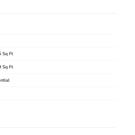
 Sq Ft
 Sq Ft
ntial
3