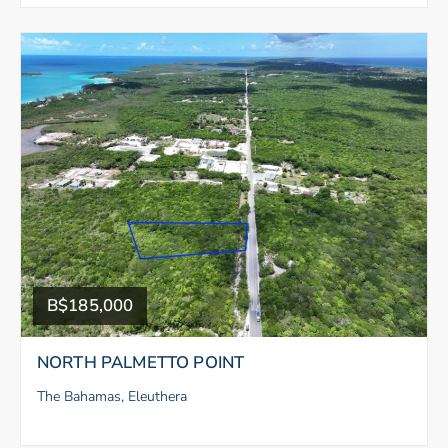
B$185,000
NORTH PALMETTO POINT
The Bahamas, Eleuthera