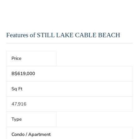
Features of STILL LAKE CABLE BEACH
Price
B$619,000
Sq Ft
47,916
Type
Condo / Apartment