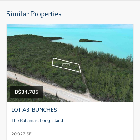
Similar Properties
B$34,785
LOT A3, BUNCHES
The Bahamas, Long Island
20,027 SF