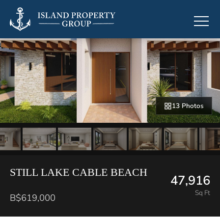
13 Photos
STILL LAKE CABLE BEACH
47,916
Sq Ft
B$619,000