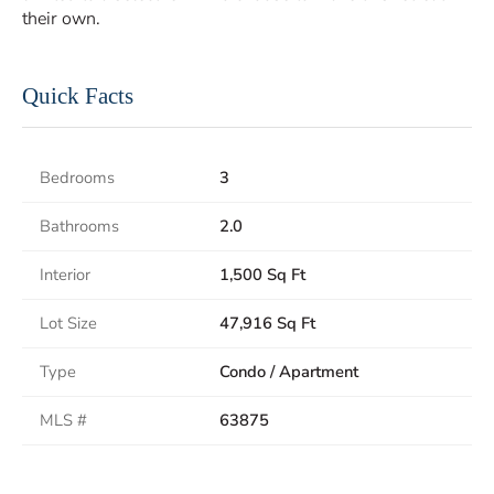
their own.
Quick Facts
Bedrooms
3
Bathrooms
2.0
Interior
1,500 Sq Ft
Lot Size
47,916 Sq Ft
Type
Condo / Apartment
MLS #
63875