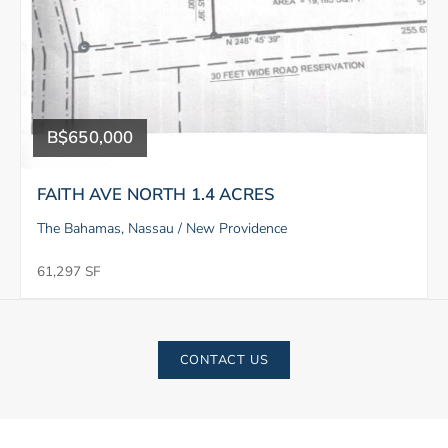
B$650,000
FAITH AVE NORTH 1.4 ACRES
The Bahamas, Nassau / New Providence
61,297 SF
CONTACT US