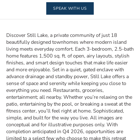
SPEAK WITH US
Discover Still Lake, a private community of just 18
beautifully designed townhomes where modern island
living meets everyday comfort. Each 3-bedroom, 2.5-bath
home features 1,500 sq. ft. of open, airy layouts, stylish
finishes, and smart design touches that make life easier
and more enjoyable. Set in a quiet, gated enclave with
advance drainage and standby power, Still Lake offers a
sense of space and serenity while keeping you close to
everything you need. Restaurants, groceries,
entertainment; all nearby. Whether you’re relaxing on the
patio, entertaining by the pool, or breaking a sweat at the
fitness center, you’ll feel right at home. Sophisticated,
simple, and built for the way you live. All images are
conceptual and for illustrative purposes only. With
completion anticipated in Q4 2026, opportunities are
limited to a select few who choose to make this retreat