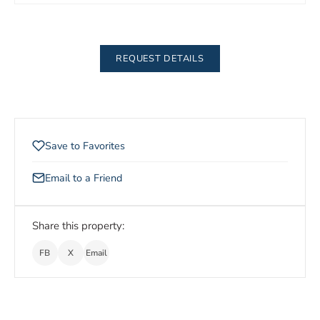
REQUEST DETAILS
Save to Favorites
Email to a Friend
Share this property:
FB
X
Email