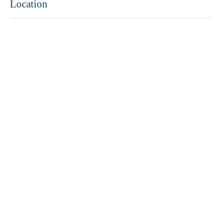
Location