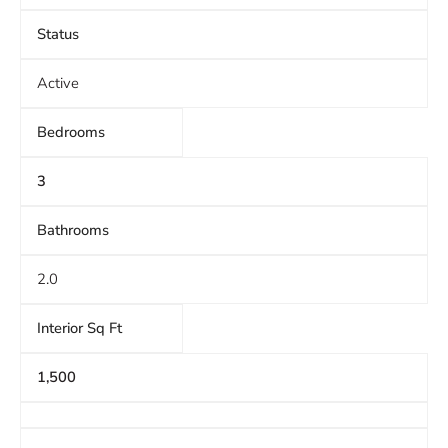
Status
Active
Bedrooms
3
Bathrooms
2.0
Interior Sq Ft
1,500