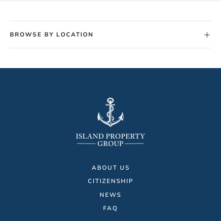
+
BROWSE BY LOCATION
ABOUT US
CITIZENSHIP
NEWS
FAQ