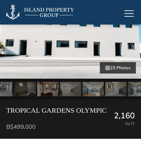
23 Photos
TROPICAL GARDENS OLYMPIC
2,160
Sq Ft
B$499,000