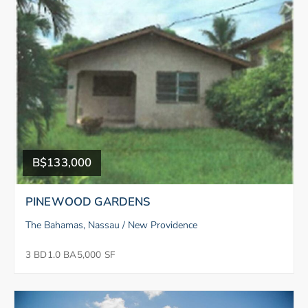
B$133,000
PINEWOOD GARDENS
The Bahamas, Nassau / New Providence
3 BD
1.0 BA
5,000 SF