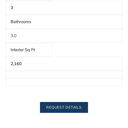
3
Bathrooms
3.0
Interior Sq Ft
2,160
REQUEST DETAILS