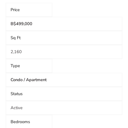
Price
B$499,000
Sq Ft
2,160
Type
Condo / Apartment
Status
Active
Bedrooms