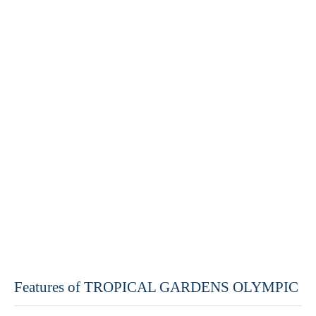
Features of TROPICAL GARDENS OLYMPIC