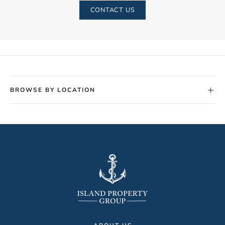
CONTACT US
+
BROWSE BY LOCATION