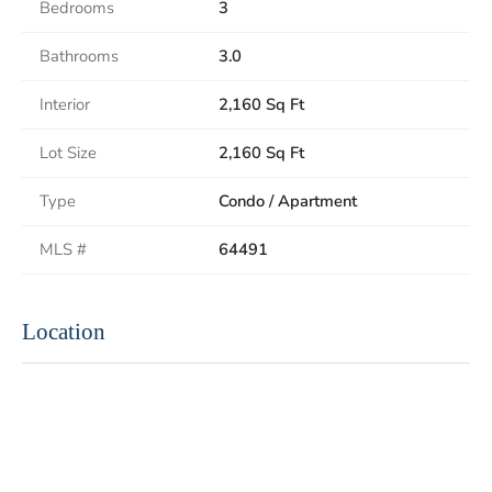
Bedrooms
3
Bathrooms
3.0
Interior
2,160 Sq Ft
Lot Size
2,160 Sq Ft
Type
Condo / Apartment
MLS #
64491
Location