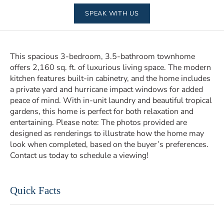
SPEAK WITH US
This spacious 3-bedroom, 3.5-bathroom townhome
offers 2,160 sq. ft. of luxurious living space. The modern
kitchen features built-in cabinetry, and the home includes
a private yard and hurricane impact windows for added
peace of mind. With in-unit laundry and beautiful tropical
gardens, this home is perfect for both relaxation and
entertaining. Please note: The photos provided are
designed as renderings to illustrate how the home may
look when completed, based on the buyer’s preferences.
Contact us today to schedule a viewing!
Quick Facts