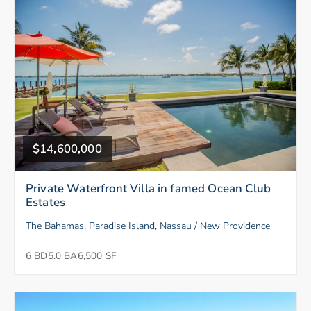
$14,600,000
Private Waterfront Villa in famed Ocean Club
Estates
The Bahamas, Paradise Island, Nassau / New Providence
6 BD
5.0 BA
6,500 SF