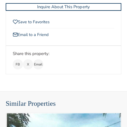
Inquire About This Property
Save to Favorites
Email to a Friend
Share this property:
FB
X
Email
Similar Properties