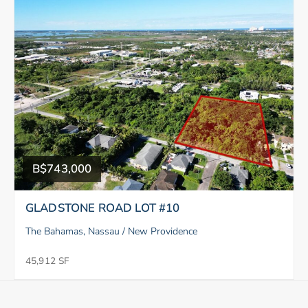
B$743,000
GLADSTONE ROAD LOT #10
The Bahamas, Nassau / New Providence
45,912 SF