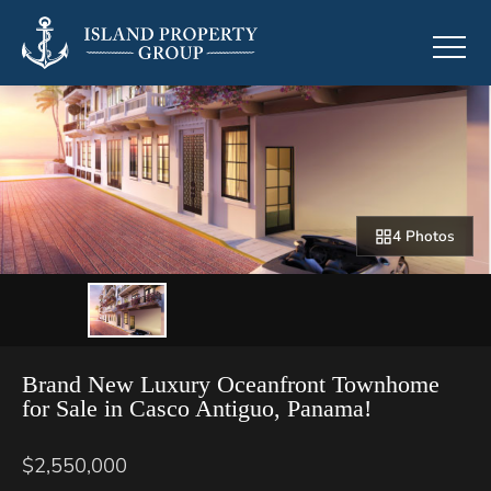
4 Photos
Brand New Luxury Oceanfront Townhome
for Sale in Casco Antiguo, Panama!
$2,550,000