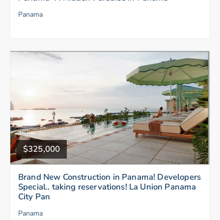
Panama
$325,000
Brand New Construction in Panama! Developers
Special.. taking reservations! La Union Panama
City Pan
Panama