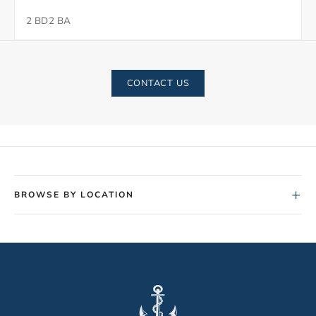
2 BD
2 BA
CONTACT US
+
BROWSE BY LOCATION