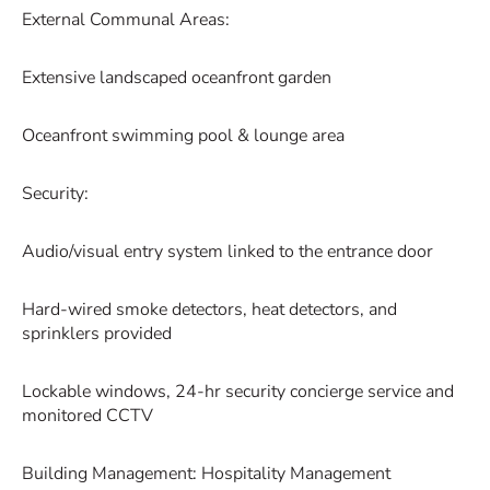
External Communal Areas:
Extensive landscaped oceanfront garden
Oceanfront swimming pool & lounge area
Security:
Audio/visual entry system linked to the entrance door
Hard-wired smoke detectors, heat detectors, and
sprinklers provided
Lockable windows, 24-hr security concierge service and
monitored CCTV
Building Management: Hospitality Management