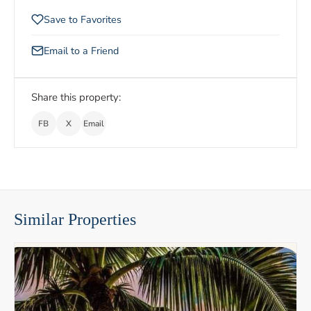
Save to Favorites
Email to a Friend
Share this property:
FB
X
Email
Similar Properties