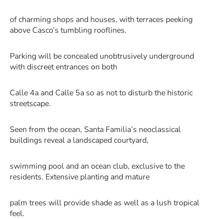
of charming shops and houses, with terraces peeking
above Casco’s tumbling rooflines.
Parking will be concealed unobtrusively underground
with discreet entrances on both
Calle 4a and Calle 5a so as not to disturb the historic
streetscape.
Seen from the ocean, Santa Familia’s neoclassical
buildings reveal a landscaped courtyard,
swimming pool and an ocean club, exclusive to the
residents. Extensive planting and mature
palm trees will provide shade as well as a lush tropical
feel.