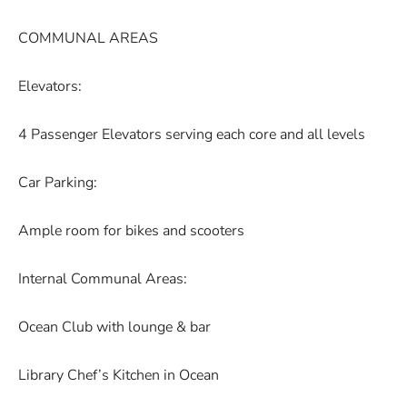
COMMUNAL AREAS
Elevators:
4 Passenger Elevators serving each core and all levels
Car Parking:
Ample room for bikes and scooters
Internal Communal Areas:
Ocean Club with lounge & bar
Library Chef’s Kitchen in Ocean