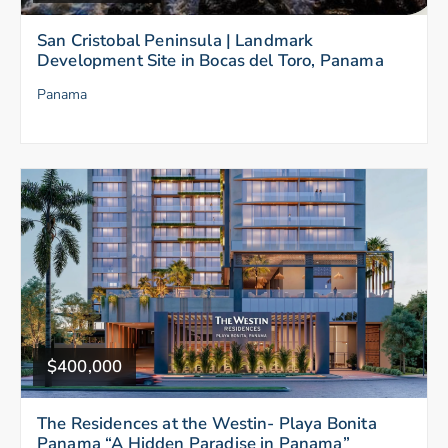
San Cristobal Peninsula | Landmark
Development Site in Bocas del Toro, Panama
Panama
$400,000
The Residences at the Westin- Playa Bonita
Panama “A Hidden Paradise in Panama”