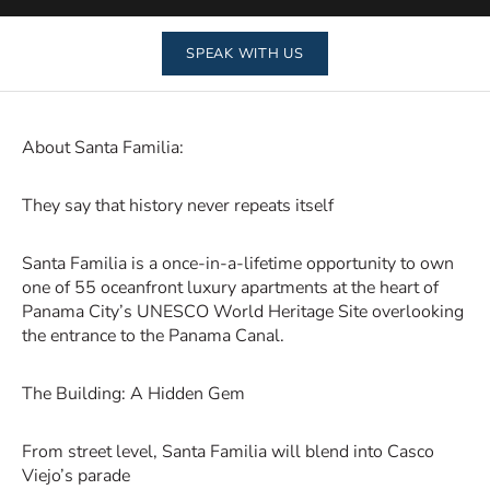
SPEAK WITH US
About Santa Familia:
They say that history never repeats itself
Santa Familia is a once-in-a-lifetime opportunity to own
one of 55 oceanfront luxury apartments at the heart of
Panama City’s UNESCO World Heritage Site overlooking
the entrance to the Panama Canal.
The Building: A Hidden Gem
From street level, Santa Familia will blend into Casco
Viejo’s parade