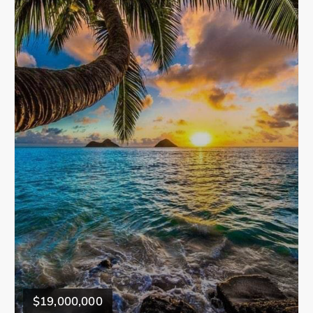
$19,000,000