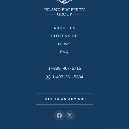
ABOUT US
CITIZENSHIP
NEWS
FAQ
1-(888) 407-5716
1-407-361-5604
TALK TO AN ADVISOR