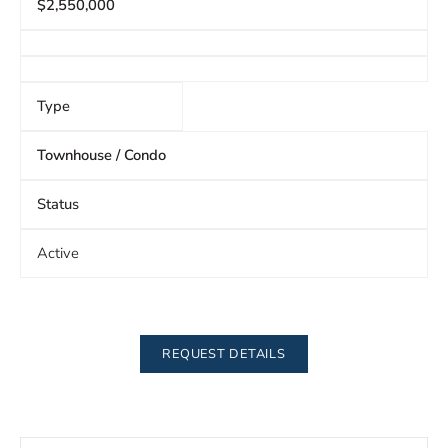
$2,550,000
Type
Townhouse / Condo
Status
Active
REQUEST DETAILS