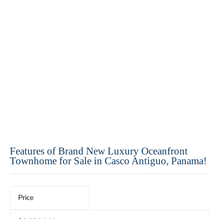
Features of Brand New Luxury Oceanfront
Townhome for Sale in Casco Antiguo, Panama!
Price