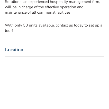
Solutions, an experienced hospitality management firm,
will be in charge of the effective operation and
maintenance of all communal facilities.
With only 50 units available, contact us today to set up a
tour!
Location