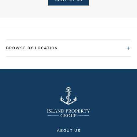
+
BROWSE BY LOCATION
ABOUT US