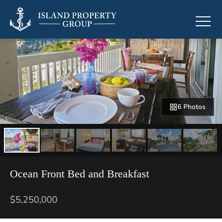
6 Photos
Ocean Front Bed and Breakfast
$5,250,000