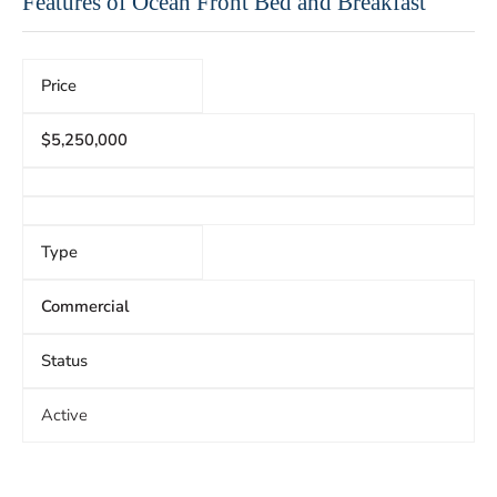
Features of Ocean Front Bed and Breakfast
Price
$5,250,000
Type
Commercial
Status
Active