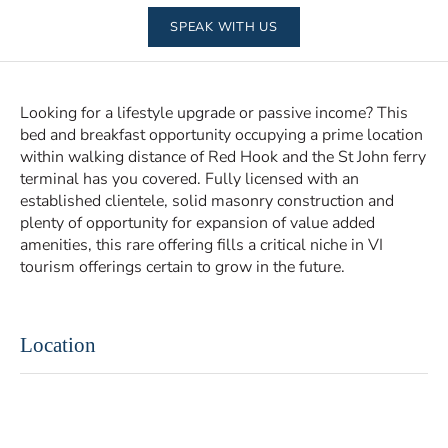
SPEAK WITH US
Looking for a lifestyle upgrade or passive income? This
bed and breakfast opportunity occupying a prime location
within walking distance of Red Hook and the St John ferry
terminal has you covered. Fully licensed with an
established clientele, solid masonry construction and
plenty of opportunity for expansion of value added
amenities, this rare offering fills a critical niche in VI
tourism offerings certain to grow in the future.
Location