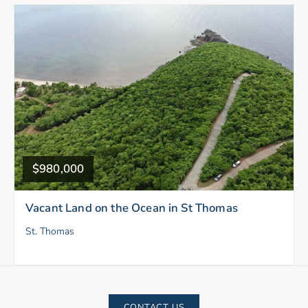
$980,000
Vacant Land on the Ocean in St Thomas
St. Thomas
CONTACT US