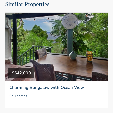
Similar Properties
$642,000
Charming Bungalow with Ocean View
St. Thomas