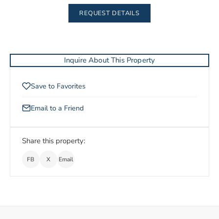
REQUEST DETAILS
Inquire About This Property
Save to Favorites
Email to a Friend
Share this property:
FB
X
Email