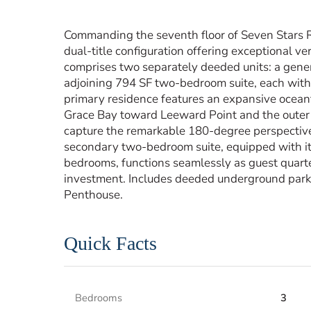
Commanding the seventh floor of Seven Stars R
dual-title configuration offering exceptional ve
comprises two separately deeded units: a gen
adjoining 794 SF two-bedroom suite, each with
primary residence features an expansive ocean
Grace Bay toward Leeward Point and the outer c
capture the remarkable 180-degree perspective t
secondary two-bedroom suite, equipped with it
bedrooms, functions seamlessly as guest quarte
investment. Includes deeded underground park
Penthouse.
Quick Facts
Bedrooms
3