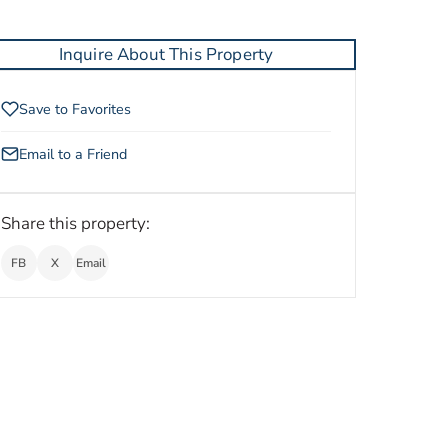
Inquire About This Property
Save to Favorites
Email to a Friend
Share this property:
FB
X
Email