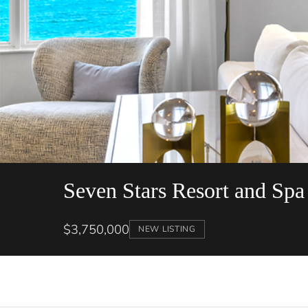
Seven Stars Resort and Spa
$3,750,000
NEW LISTING