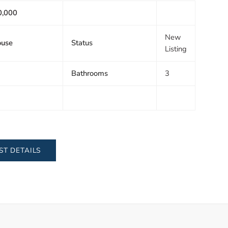
0,000
New
ouse
Status
Listing
Bathrooms
3
ST DETAILS