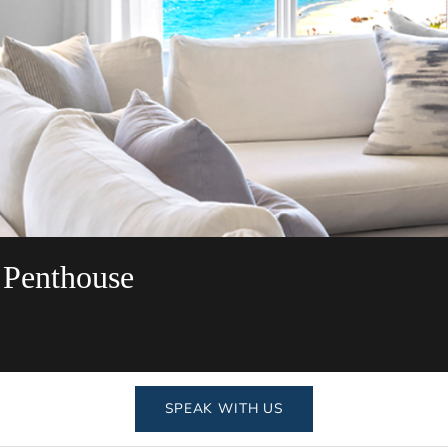
 Penthouse
SPEAK WITH US