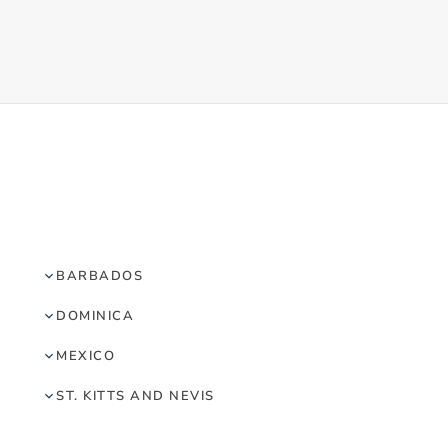
BARBADOS
DOMINICA
MEXICO
ST. KITTS AND NEVIS