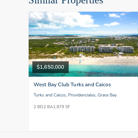
$1,650,000
West Bay Club Turks and Caicos
Turks and Caicos, Providenciales, Grace Bay
2 BD
2 BA
1,879 SF