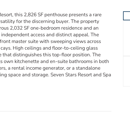
esort, this 2,826 SF penthouse presents a rare
rsatility for the discerning buyer. The property
erous 2,032 SF one-bedroom residence and an
 independent access and distinct appeal. The
front master suite with sweeping views across
ays. High ceilings and floor-to-ceiling glass
hat distinguishes this top-floor position. The
s own kitchenette and en-suite bathrooms in both
rs, a rental income generator, or a standalone
ing space and storage. Seven Stars Resort and Spa