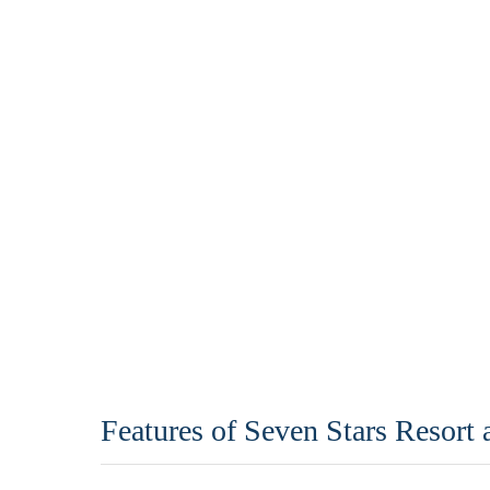
Features of Seven Stars Resort