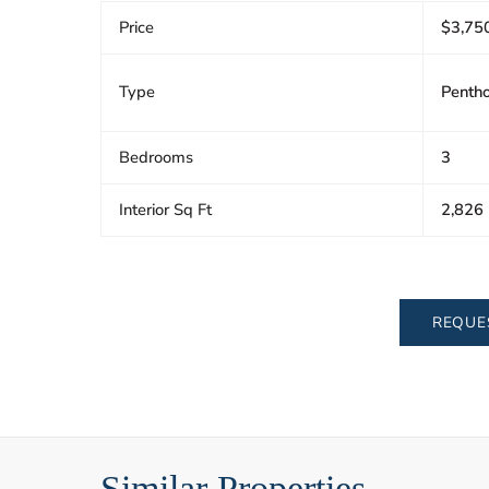
Price
$3,75
Type
Penth
Bedrooms
3
Interior Sq Ft
2,826
REQUE
Similar Properties