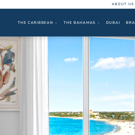
ABOUT US
THE CARIBBEAN
THE BAHAMAS
DUBAI
BRA