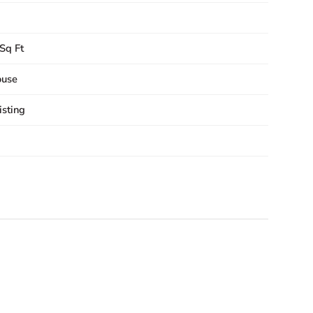
Sq Ft
ouse
sting