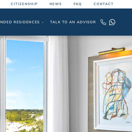
CITIZENSHIP
NEWS
FAQ
CONTACT
NDED RESIDENCES
TALK TO AN ADVISOR