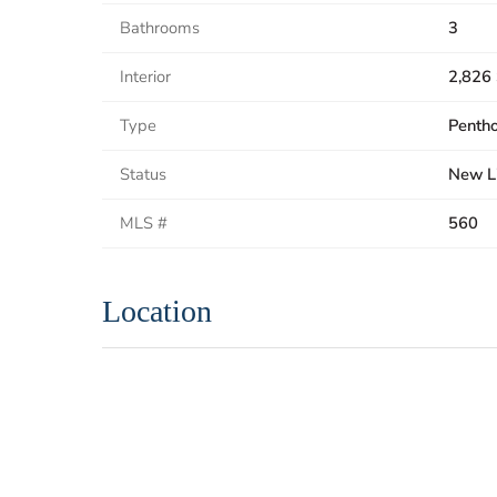
Bathrooms
3
Interior
2,826 
Type
Penth
Status
New Li
MLS #
560
Location