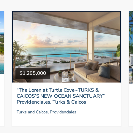
$1,295,000
“The Loren at Turtle Cove~TURKS &
CAICOS’S NEW OCEAN SANCTUARY”
Providenciales, Turks & Caicos
Turks and Caicos, Providenciales