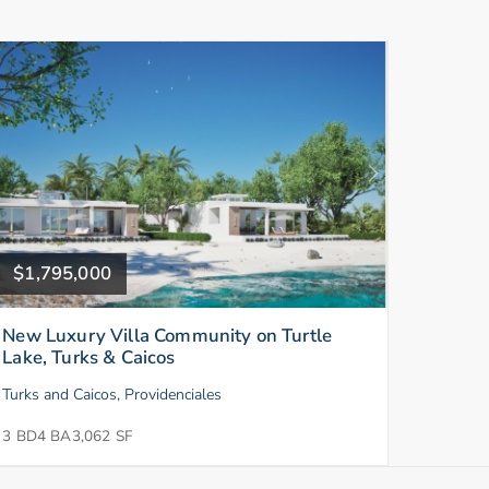
$1,795,000
New Luxury Villa Community on Turtle
Lake, Turks & Caicos
Turks and Caicos, Providenciales
3 BD
4 BA
3,062 SF