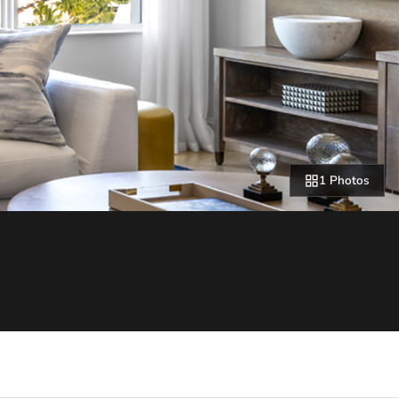
1 Photos