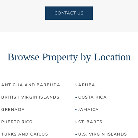
CONTACT US
Browse Property by Location
ANTIGUA AND BARBUDA
ARUBA
BRITISH VIRGIN ISLANDS
COSTA RICA
GRENADA
JAMAICA
PUERTO RICO
ST. BARTS
TURKS AND CAICOS
U.S. VIRGIN ISLANDS