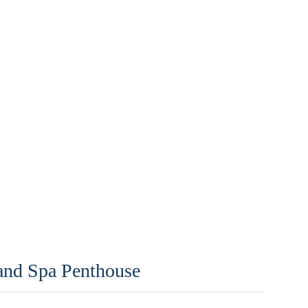
 and Spa Penthouse