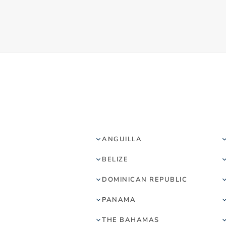
ANGUILLA
BELIZE
DOMINICAN REPUBLIC
PANAMA
THE BAHAMAS