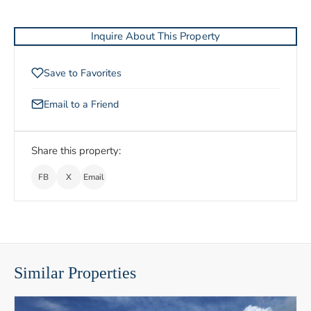
Inquire About This Property
Save to Favorites
Email to a Friend
Share this property:
FB
X
Email
Similar Properties