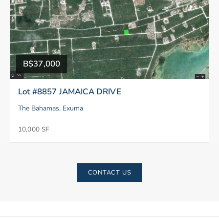
B$37,000
Lot #8857 JAMAICA DRIVE
The Bahamas, Exuma
10,000 SF
CONTACT US