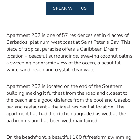
SPEAK WITH US
Apartment 202 is one of 57 residences set in 4 acres of
Barbados’ platinum west coast at Saint Peter’s Bay. This
piece of tropical paradise offers a Caribbean Dream
location – peaceful surroundings, swaying coconut palms,
a sweeping panoramic view of the ocean, a beautiful
white sand beach and crystal-clear water.
Apartment 202 is located on the end of the Southern
building making it furthest from the road and closest to
the beach and a good distance from the pool and Gazebo
bar and restaurant – the ideal residential location. The
apartment has had the kitchen upgraded as well as the
bathrooms and has been well maintained.
On the beachfront, a beautiful 160 ft freeform swimming