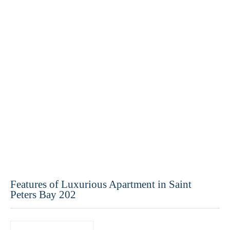
Features of Luxurious Apartment in Saint
Peters Bay 202