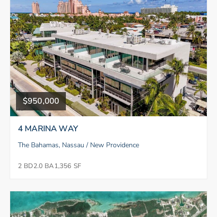
$950,000
4 MARINA WAY
The Bahamas, Nassau / New Providence
2 BD
2.0 BA
1,356 SF