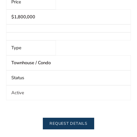
Price
$1,800,000
Type
Townhouse / Condo
Status
Active
REQUEST DETAILS