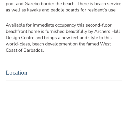
pool and Gazebo border the beach. There is beach service
as well as kayaks and paddle boards for resident’s use
Available for immediate occupancy this second-floor
beachfront home is furnished beautifully by Archers Hall
Design Centre and brings a new feel and style to this
world-class, beach development on the famed West
Coast of Barbados.
Location