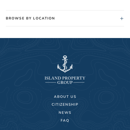
+
BROWSE BY LOCATION
ABOUT US
CITIZENSHIP
NEWS
FAQ