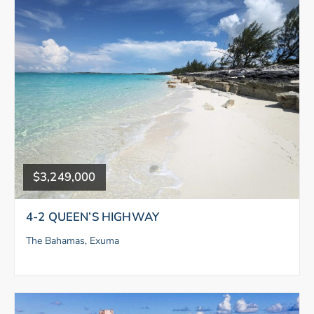
$3,249,000
4-2 QUEEN’S HIGHWAY
The Bahamas, Exuma