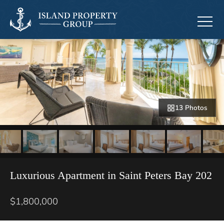
13 Photos
Luxurious Apartment in Saint Peters Bay 202
$1,800,000