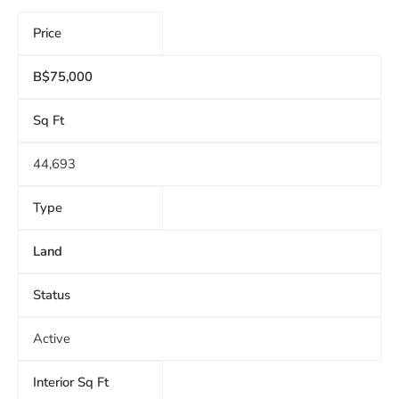
Price
B$75,000
Sq Ft
44,693
Type
Land
Status
Active
Interior Sq Ft