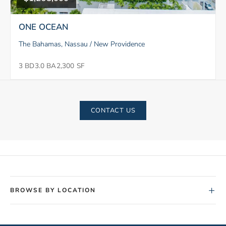
ONE OCEAN
The Bahamas, Nassau / New Providence
3 BD
3.0 BA
2,300 SF
CONTACT US
+
BROWSE BY LOCATION