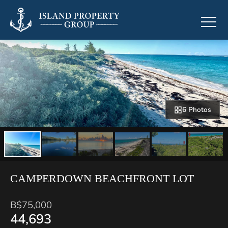
6 Photos
CAMPERDOWN BEACHFRONT LOT
B$75,000
44,693