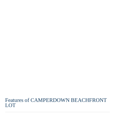
Features of CAMPERDOWN BEACHFRONT
LOT