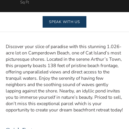
Sq Ft
SPEAK WITH US
Discover your slice of paradise with this stunning 1.026-
acre lot on Camperdown Beach, one of Cat Island’s most
picturesque shores. Located in the serene Arthur’s Town,
this property boasts 138 feet of pristine beach frontage,
offering unparalleled views and direct access to the
tranquil waters. Enjoy the serenity of having few
neighbors and the soothing sound of waves gently
lapping against the shore. Nearby, an idyllic pond invites
you to immerse yourself in nature’s beauty. Priced to sell,
don’t miss this exceptional parcel which is your
opportunity to create your dream beachfront retreat today!