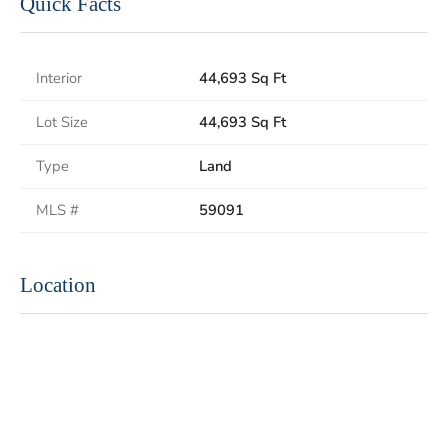
Quick Facts
Interior
44,693 Sq Ft
Lot Size
44,693 Sq Ft
Type
Land
MLS #
59091
Location