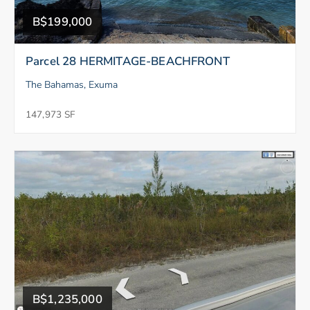
B$199,000
Parcel 28 HERMITAGE-BEACHFRONT
The Bahamas, Exuma
147,973 SF
B$1,235,000