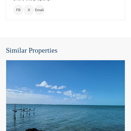
FB
X
Email
Similar Properties