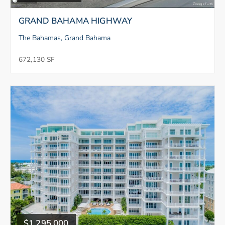
GRAND BAHAMA HIGHWAY
The Bahamas, Grand Bahama
672,130 SF
$1,295,000