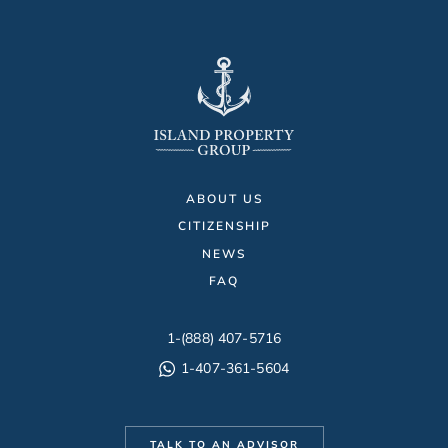
ABOUT US
CITIZENSHIP
NEWS
FAQ
1-(888) 407-5716
1-407-361-5604
TALK TO AN ADVISOR