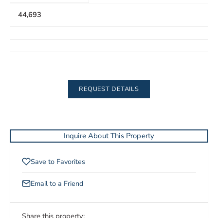
44,693
REQUEST DETAILS
Inquire About This Property
Save to Favorites
Email to a Friend
Share this property: