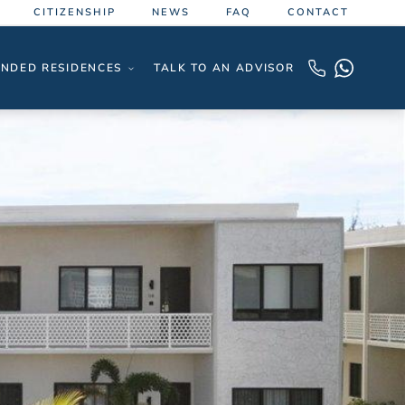
CITIZENSHIP
NEWS
FAQ
CONTACT
NDED RESIDENCES
TALK TO AN ADVISOR