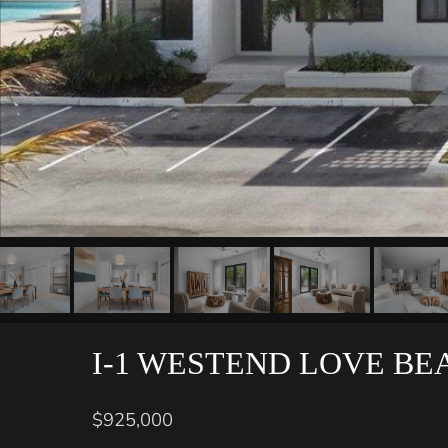
I-1 WESTEND LOVE BE
$925,000