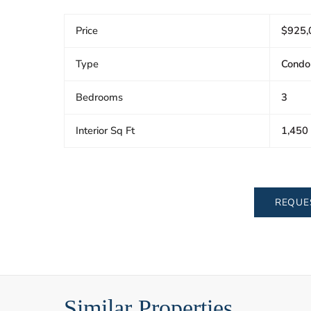
Price
$925,
Type
Condo
Bedrooms
3
Interior Sq Ft
1,450
REQUE
Similar Properties