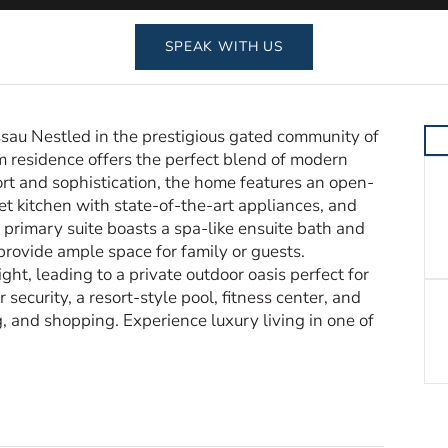
SPEAK WITH US
au Nestled in the prestigious gated community of
residence offers the perfect blend of modern
rt and sophistication, the home features an open-
et kitchen with state-of-the-art appliances, and
e primary suite boasts a spa-like ensuite bath and
provide ample space for family or guests.
ht, leading to a private outdoor oasis perfect for
ecurity, a resort-style pool, fitness center, and
g, and shopping. Experience luxury living in one of