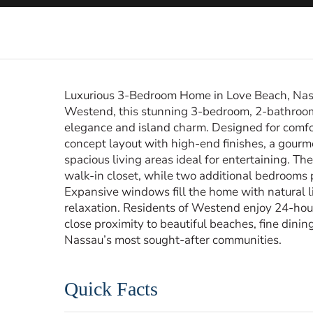
Luxurious 3-Bedroom Home in Love Beach, Nass
Westend, this stunning 3-bedroom, 2-bathroom 
elegance and island charm. Designed for comfo
concept layout with high-end finishes, a gourm
spacious living areas ideal for entertaining. Th
walk-in closet, while two additional bedrooms 
Expansive windows fill the home with natural lig
relaxation. Residents of Westend enjoy 24-hour s
close proximity to beautiful beaches, fine dinin
Nassau’s most sought-after communities.
Quick Facts