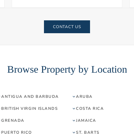
CONTACT US
Browse Property by Location
ANTIGUA AND BARBUDA
ARUBA
BRITISH VIRGIN ISLANDS
COSTA RICA
GRENADA
JAMAICA
PUERTO RICO
ST. BARTS