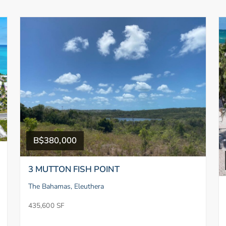
B$380,000
3 MUTTON FISH POINT
The Bahamas, Eleuthera
435,600 SF