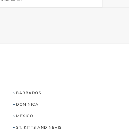
BARBADOS
DOMINICA
MEXICO
ST. KITTS AND NEVIS