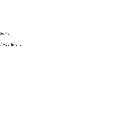
Sq Ft
 / Apartment
8