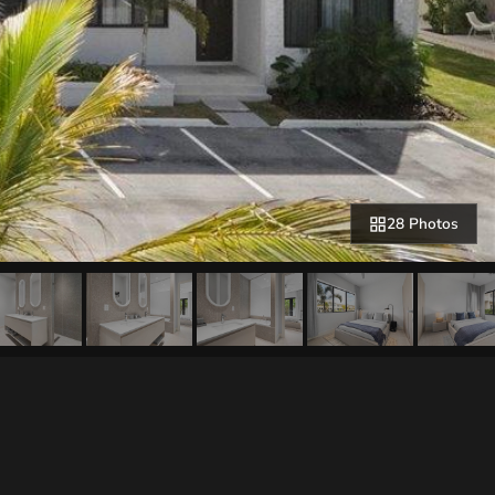
28 Photos