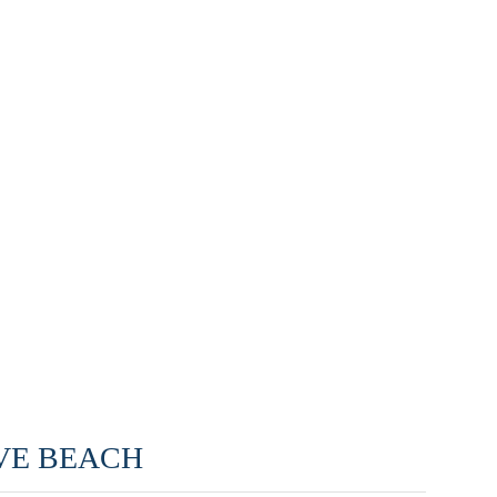
LOVE BEACH