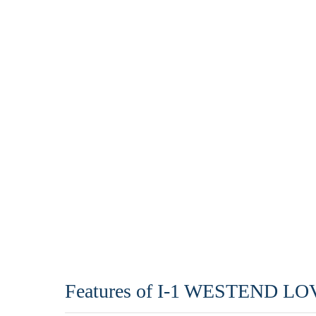
Features of I-1 WESTEND 