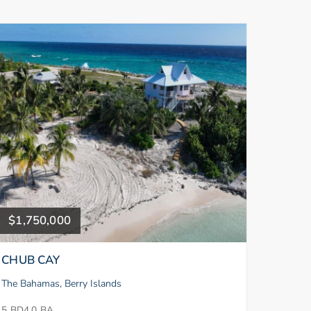
$1,750,000
CHUB CAY
The Bahamas, Berry Islands
5 BD
4.0 BA