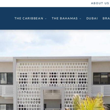
ABOUT US
THE CARIBBEAN
THE BAHAMAS
DUBAI
BRA