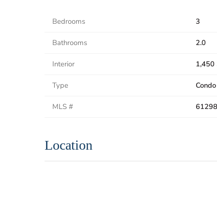
Bedrooms
3
Bathrooms
2.0
Interior
1,450 
Type
Condo
MLS #
6129
Location