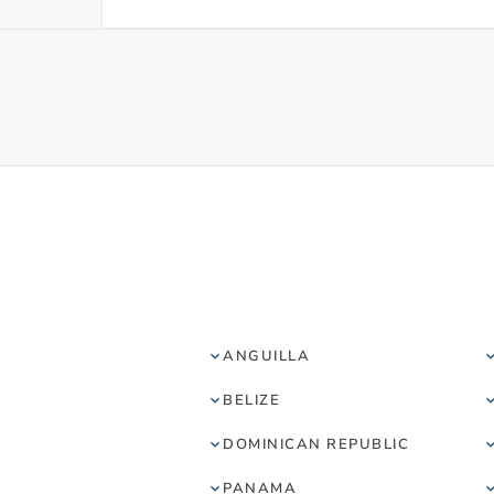
ANGUILLA
BELIZE
DOMINICAN REPUBLIC
PANAMA