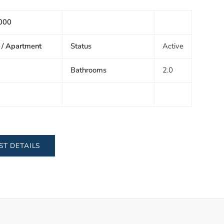
000
 / Apartment
Status
Active
Bathrooms
2.0
ST DETAILS