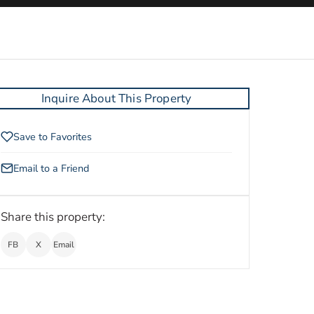
Inquire About This Property
Save to Favorites
Email to a Friend
Share this property:
FB
X
Email