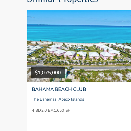
$1,075,000
BAHAMA BEACH CLUB
The Bahamas, Abaco Islands
4 BD
2.0 BA
1,650 SF